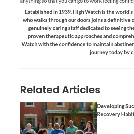
anything so that you can go to work feeling confide
Established in 1939, High Watch is the world’s
who walks through our doors joins a definitive 
genuinely caring staff dedicated to seeing th
proven therapeutic approaches and comprehe
Watch with the confidence to maintain abstinence
journey today by c
Related Articles
Developing Suc
Recovery Habi