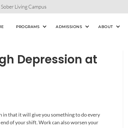
& Sober Living Campus
ME
PROGRAMS
ADMISSIONS
ABOUT
ugh Depression at
in that it will give you something to do every
 end of your shift. Work can also worsen your