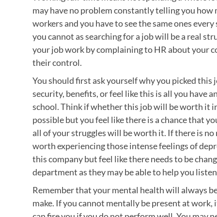
may have no problem constantly telling you how 
workers and you have to see the same ones every sh
you cannot as searching for a job will be a real st
your job work by complaining to HR about your c
their control.
You should first ask yourself why you picked this jo
security, benefits, or feel like this is all you have 
school. Think if whether this job will be worth it 
possible but you feel like there is a chance that y
all of your struggles will be worth it. If there is
worth experiencing those intense feelings of depre
this company but feel like there needs to be cha
department as they may be able to help you listen 
Remember that your mental health will always b
make. If you cannot mentally be present at work, 
can fire you if you do not perform well. You may n