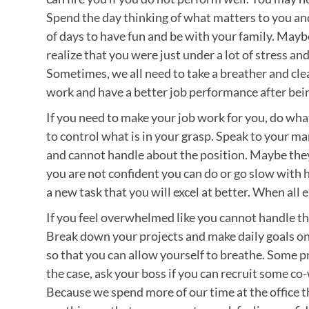
Spend the day thinking of what matters to you and
of days to have fun and be with your family. Maybe
realize that you were just under a lot of stress an
Sometimes, we all need to take a breather and clea
work and have a better job performance after bein
If you need to make your job work for you, do wha
to control what is in your grasp. Speak to your 
and cannot handle about the position. Maybe they 
you are not confident you can do or go slow with
a new task that you will excel at better. When all 
If you feel overwhelmed like you cannot handle the
Break down your projects and make daily goals on
so that you can allow yourself to breathe. Some pro
the case, ask your boss if you can recruit some co-
Because we spend more of our time at the office t