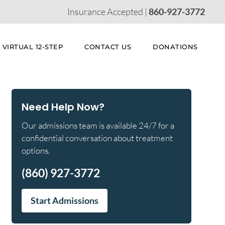
Insurance Accepted |
860-927-3772
VIRTUAL 12-STEP
CONTACT US
DONATIONS
Need Help Now?
Our admissions team is available 24/7 for a
confidential conversation about treatment
options.
(860) 927-3772
Start Admissions