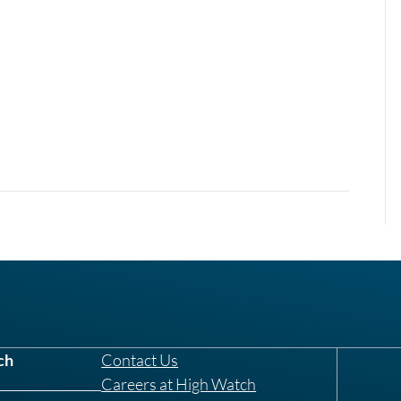
ch
Contact Us
Careers at High Watch