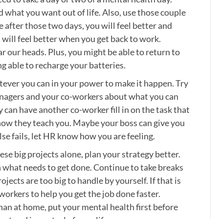
 what you want out of life. Also, use those couple
 after those two days, you will feel better and
d will feel better when you get back to work.
r our heads. Plus, you might be able to return to
g able to recharge your batteries.
tever you can in your power to make it happen. Try
managers and your co-workers about what you can
can have another co-worker fill in on the task that
 how they teach you. Maybe your boss can give you
else fails, let HR know how you are feeling.
se big projects alone, plan your strategy better.
 what needs to get done. Continue to take breaks
jects are too big to handle by yourself. If that is
workers to help you get the job done faster.
han at home, put your mental health first before