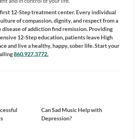
nt and in control of your life.
 first 12-Step treatment center. Every individual
culture of compassion, dignity, and respect from a
e disease of addiction find remission. Providing
nsive 12-Step education, patients leave High
 and live a healthy, happy, sober life. Start your
alling
860.927.3772.
cessful
Can Sad Music Help with
ts
Depression?