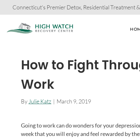
Connecticut's Premier Detox, Residential Treatment 
HO
How to Fight Thro
Work
By
Julie Katz
|
March 9, 2019
Going to work can do wonders for your depression 
week that you will enjoy and feel rewarded by the