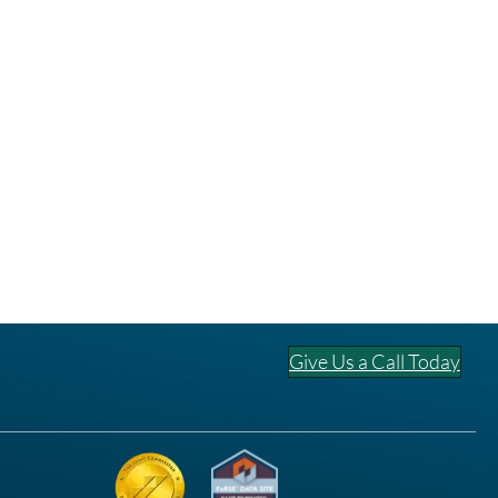
Give Us a Call Today