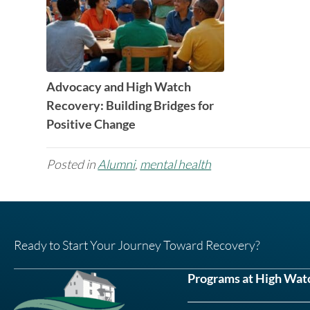
Advocacy and High Watch
Recovery: Building Bridges for
Positive Change
Posted in
Alumni
,
mental health
Ready to Start Your Journey Toward Recovery?
Programs at High Wat