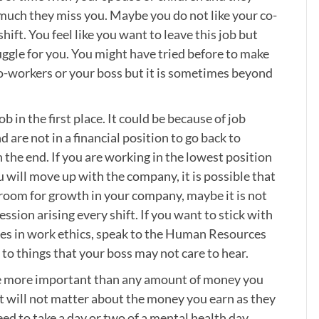
much they miss you. Maybe you do not like your co-
ift. You feel like you want to leave this job but
ruggle for you. You might have tried before to make
o-workers or your boss but it is sometimes beyond
b in the first place. It could be because of job
and are not in a financial position to go back to
in the end. If you are working in the lowest position
ou will move up with the company, it is possible that
 no room for growth in your company, maybe it is not
ssion arising every shift. If you want to stick with
nges in work ethics, speak to the Human Resources
to things that your boss may not care to hear.
e more important than any amount of money you
it will not matter about the money you earn as they
eed to take a day or two of a mental health day.