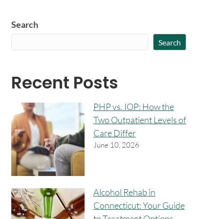
Search
Search
Recent Posts
PHP vs. IOP: How the
Two Outpatient Levels of
Care Differ
June 10, 2026
Alcohol Rehab in
Connecticut: Your Guide
to Treatment Options