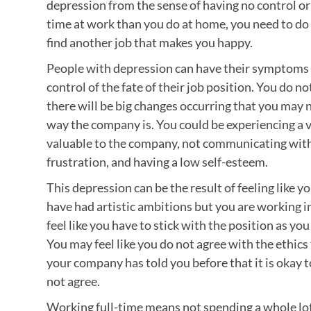
depression from the sense of having no control or 
time at work than you do at home, you need to do 
find another job that makes you happy.
People with depression can have their symptoms 
control of the fate of their job position. You do 
there will be big changes occurring that you may n
way the company is. You could be experiencing a v
valuable to the company, not communicating wit
frustration, and having a low self-esteem.
This depression can be the result of feeling like 
have had artistic ambitions but you are working in
feel like you have to stick with the position as yo
You may feel like you do not agree with the ethic
your company has told you before that it is okay to
not agree.
Working full-time means not spending a whole lot