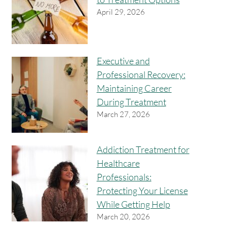
April 29, 2026
Executive and
Professional Recovery:
Maintaining Career
During Treatment
March 27, 2026
Addiction Treatment for
Healthcare
Professionals:
Protecting Your License
While Getting Help
March 20, 2026