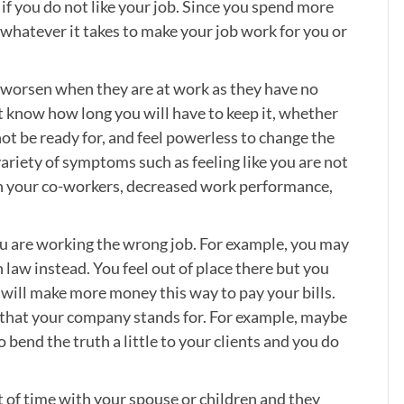
if you do not like your job. Since you spend more
whatever it takes to make your job work for you or
worsen when they are at work as they have no
not know how long you will have to keep it, whether
ot be ready for, and feel powerless to change the
ariety of symptoms such as feeling like you are not
h your co-workers, decreased work performance,
you are working the wrong job. For example, you may
 law instead. You feel out of place there but you
u will make more money this way to pay your bills.
s that your company stands for. For example, maybe
 bend the truth a little to your clients and you do
 of time with your spouse or children and they