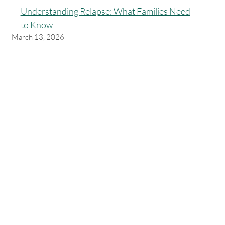
Understanding Relapse: What Families Need
to Know
March 13, 2026