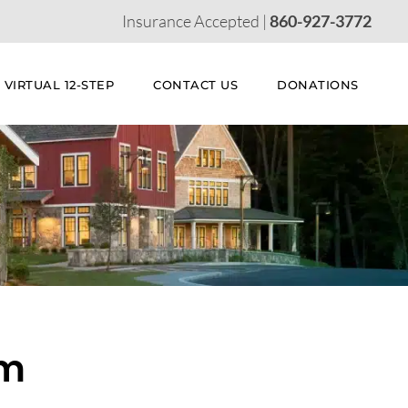
Insurance Accepted |
860-927-3772
VIRTUAL 12-STEP
CONTACT US
DONATIONS
am