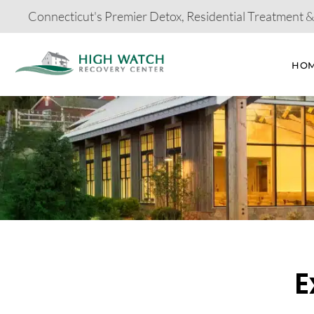
Connecticut's Premier Detox, Residential Treatment 
HO
E