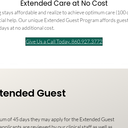
Extended Care at No Cost
 stays affordable and realize to achieve optimum care (100 
ncial help. Our unique Extended Guest Program affords gues
days at no additional cost.
Give Us a Call Today. 860.927.3772
Extended Guest
mum of 45 days they may apply for the Extended Guest
pplicants are reviewed by our clinical staff as well as