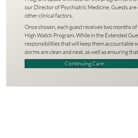
our Director of Psychiatric Medicine. Guests are 
other clinical factors.
Once chosen, each guest receives two months of ch
High Watch Program. While in the Extended Gues
responsibilities that will keep them accountable 
dorms are clean and neat, as well as ensuring tha
Continuing Care