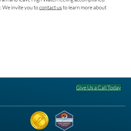
. We invite you to
contact us
to learn more about
Give Us a Call Today