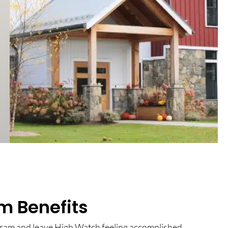
m Benefits
gram and leave High Watch feeling accomplished