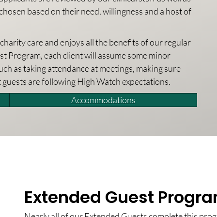
chosen based on their need, willingness and a host of
arity care and enjoys all the benefits of our regular
t Program, each client will assume some minor
such as taking attendance at meetings, making sure
t guests are following High Watch expectations.
Accommodations
Extended Guest Progra
Nearly all of our Extended Guests complete this pro