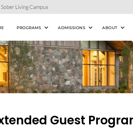
& Sober Living Campus
ME
PROGRAMS
ADMISSIONS
ABOUT
xtended Guest Progr