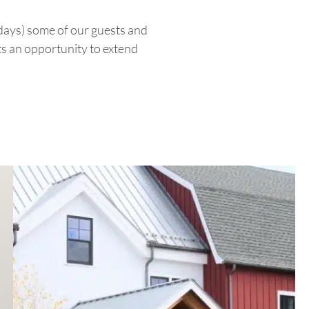
days) some of our guests and
ts an opportunity to extend