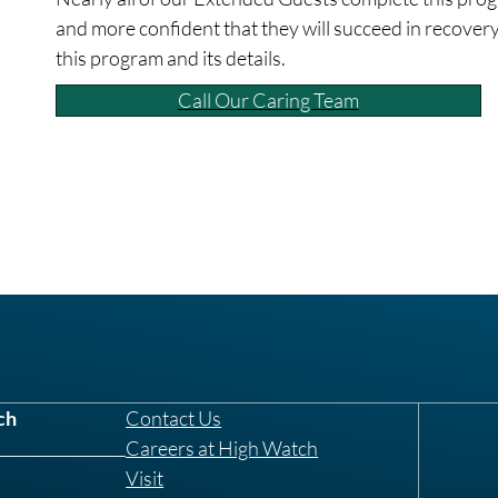
and more confident that they will succeed in recovery
this program and its details.
Call Our Caring Team
ch
Contact Us
Careers at High Watch
Visit