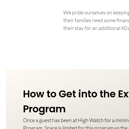
We pride ourselves on keeping
their families need some fina
their stay for an additional 60 
How to Get into the 
Program
Once a guest has been at High Watch for a mini
Program. Space is limited for this program so the a