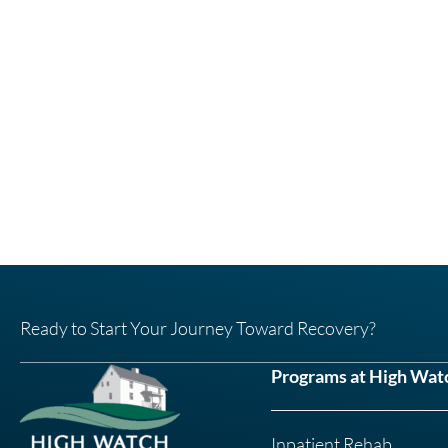
Ready to Start Your Journey Toward Recovery?
Programs at High Wat
Inpatient Rehab