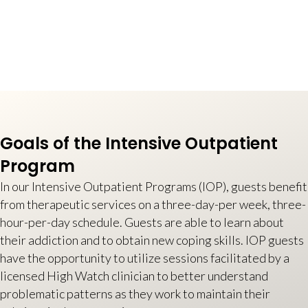
Goals of the Intensive Outpatient
Program
In our Intensive Outpatient Programs (IOP), guests benefit
from therapeutic services on a three-day-per week, three-
hour-per-day schedule. Guests are able to learn about
their addiction and to obtain new coping skills. IOP guests
have the opportunity to utilize sessions facilitated by a
licensed High Watch clinician to better understand
problematic patterns as they work to maintain their