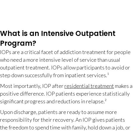
What is an Intensive Outpatient
Program?
IOPs are a critical facet of addiction treatment for people
who need a more intensive level of service than usual
outpatient treatment. IOPs allow participants to avoid or
step down successfully from inpatient services.¹
Most importantly, IOP after
residential treatment
makes a
positive difference. IOP patients experience statistically
significant progress and reductions in relapse.²
Upon discharge, patients are ready to assume more
responsibility for their recovery. An IOP gives patients
the freedom to spend time with family, hold down a job, or