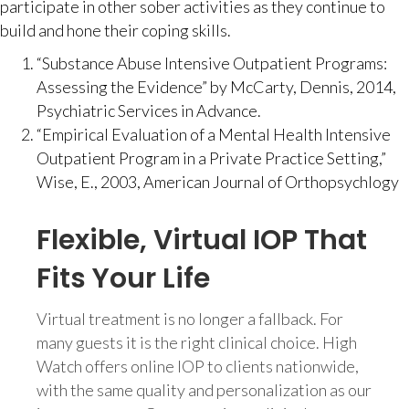
participate in other sober activities as they continue to
build and hone their coping skills.
“Substance Abuse Intensive Outpatient Programs:
Assessing the Evidence” by McCarty, Dennis, 2014,
Psychiatric Services in Advance.
“Empirical Evaluation of a Mental Health Intensive
Outpatient Program in a Private Practice Setting,”
Wise, E., 2003, American Journal of Orthopsychlogy
Flexible, Virtual IOP That
Fits Your Life
Virtual treatment is no longer a fallback. For
many guests it is the right clinical choice. High
Watch offers online IOP to clients nationwide,
with the same quality and personalization as our