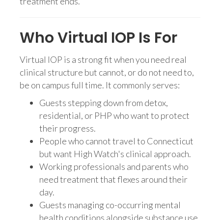
treatment ends.
Who Virtual IOP Is For
Virtual IOP is a strong fit when you need real
clinical structure but cannot, or do not need to,
be on campus full time. It commonly serves:
Guests stepping down from detox,
residential, or PHP who want to protect
their progress.
People who cannot travel to Connecticut
but want High Watch's clinical approach.
Working professionals and parents who
need treatment that flexes around their
day.
Guests managing co-occurring mental
health conditions alongside substance use.