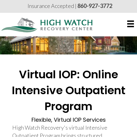
Insurance Accepted |
860-927-3772
Virtual IOP: Online
Intensive Outpatient
Program
Flexible, Virtual IOP Services
High Watch Recovery's virtual Intensive
Outpatient Program brings structured,