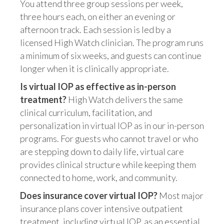
You attend three group sessions per week,
three hours each, on either an evening or
afternoon track. Each session is led by a
licensed High Watch clinician. The program runs
a minimum of six weeks, and guests can continue
longer when it is clinically appropriate.
Is virtual IOP as effective as in-person
treatment?
High Watch delivers the same
clinical curriculum, facilitation, and
personalization in virtual IOP as in our in-person
programs. For guests who cannot travel or who
are stepping down to daily life, virtual care
provides clinical structure while keeping them
connected to home, work, and community.
Does insurance cover virtual IOP?
Most major
insurance plans cover intensive outpatient
treatment, including virtual IOP, as an essential