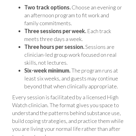
Two track options.
Choose an evening or
an afternoon program to fit work and
family commitments.
Three sessions per week.
Each track
meets three days a week.
Three hours per session.
Sessions are
clinician-led group work focused on real
skills, not lectures.
Six-week minimum.
The program runs at
least six weeks, and guests may continue
beyond that when clinically appropriate.
Every session is facilitated by a licensed High
Watch clinician. The format gives you space to
understand the patterns behind substance use,
build coping strategies, and practice them while
you are living your normal life rather than after