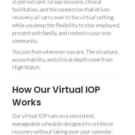
in-person care. Group sessions, clinical
facilitation, and the connection that drives
recovery all carry over to the virtual setting,
while you keep the flexibility to stay employed,
present with family, and rooted in your own
community.
You join from wherever you are. The structure,
accountability, and clinical depth come from
High Watch.
How Our Virtual IOP
Works
Our virtual IOP runs on a consistent,
manageable schedule designed to reinforce
recovery without taking over your calendar.