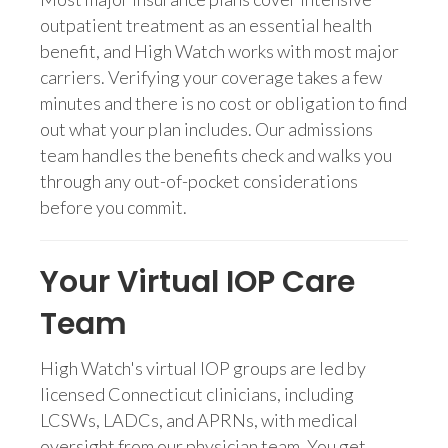
outpatient treatment as an essential health
benefit, and High Watch works with most major
carriers. Verifying your coverage takes a few
minutes and there is no cost or obligation to find
out what your plan includes. Our admissions
team handles the benefits check and walks you
through any out-of-pocket considerations
before you commit.
Your Virtual IOP Care
Team
High Watch's virtual IOP groups are led by
licensed Connecticut clinicians, including
LCSWs, LADCs, and APRNs, with medical
oversight from our physician team. You get