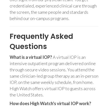
credentialed, experienced clinical care through
the screen, the same people and standards
behind our on-campus programs.
Frequently Asked
Questions
What is a virtual IOP?
A virtual IOP is an
intensive outpatient program delivered online
through secure video sessions. You attend the
same clinician-led group therapy as an in-person
IOP, on the same weekly schedule, from home.
High Watch offers virtual IOP to guests across
the United States.
How does High Watch's virtual IOP work?