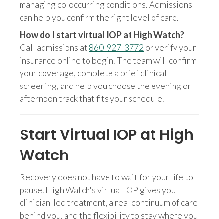
managing co-occurring conditions. Admissions
can help you confirm the right level of care.
How do I start virtual IOP at High Watch?
Call admissions at
860-927-3772
or verify your
insurance online to begin. The team will confirm
your coverage, complete a brief clinical
screening, and help you choose the evening or
afternoon track that fits your schedule.
Start Virtual IOP at High
Watch
Recovery does not have to wait for your life to
pause. High Watch's virtual IOP gives you
clinician-led treatment, a real continuum of care
behind you, and the flexibility to stay where you