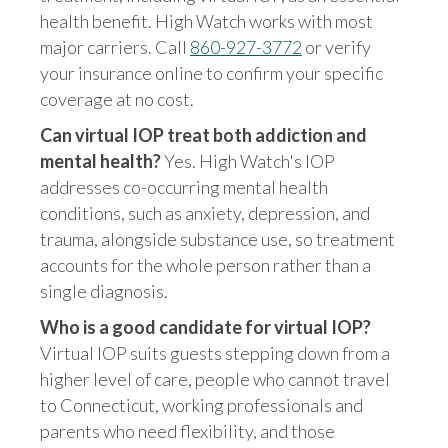
health benefit. High Watch works with most
major carriers. Call
860-927-3772
or verify
your insurance online to confirm your specific
coverage at no cost.
Can virtual IOP treat both addiction and
mental health?
Yes. High Watch's IOP
addresses co-occurring mental health
conditions, such as anxiety, depression, and
trauma, alongside substance use, so treatment
accounts for the whole person rather than a
single diagnosis.
Who is a good candidate for virtual IOP?
Virtual IOP suits guests stepping down from a
higher level of care, people who cannot travel
to Connecticut, working professionals and
parents who need flexibility, and those