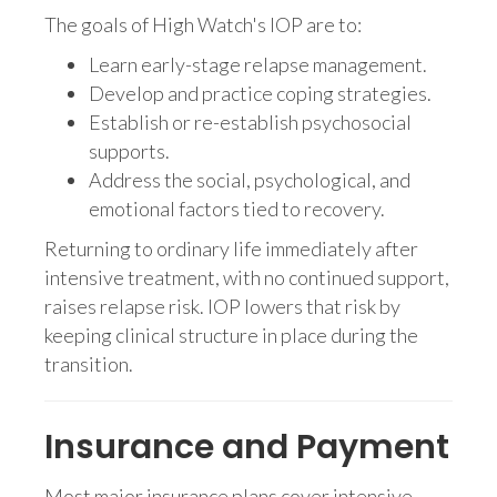
The goals of High Watch's IOP are to:
Learn early-stage relapse management.
Develop and practice coping strategies.
Establish or re-establish psychosocial
supports.
Address the social, psychological, and
emotional factors tied to recovery.
Returning to ordinary life immediately after
intensive treatment, with no continued support,
raises relapse risk. IOP lowers that risk by
keeping clinical structure in place during the
transition.
Insurance and Payment
Most major insurance plans cover intensive