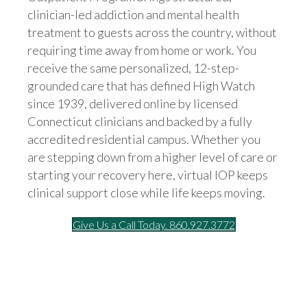
clinician-led addiction and mental health
treatment to guests across the country, without
requiring time away from home or work. You
receive the same personalized, 12-step-
grounded care that has defined High Watch
since 1939, delivered online by licensed
Connecticut clinicians and backed by a fully
accredited residential campus. Whether you
are stepping down from a higher level of care or
starting your recovery here, virtual IOP keeps
clinical support close while life keeps moving.
Give Us a Call Today. 860.927.3772