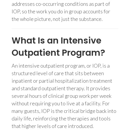
addresses co-occurring conditions as part of
IOP, so the work you do in group accounts for
the whole picture, not just the substance.
What Is an Intensive
Outpatient Program?
An intensive outpatient program, or IOP, is a
structured level of care that sits between
inpatient or partial hospitalization treatment
and standard outpatient therapy. It provides
several hours of clinical group work per week
without requiring you to live at a facility. For
many guests, IOP is the critical bridge back into
daily life, reinforcing the therapies and tools
that higher levels of care introduced.