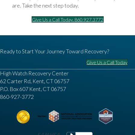
are. Take the next step today.
Give Us a Call Today. 860.927.3772
Ready to Start Your Journey Toward Recovery?
Give Us a Call Today
High Watch Recovery Center
62 Carter Rd, Kent, CT 06757
P.O. Box 607 Kent, CT 06757
860-927-3772