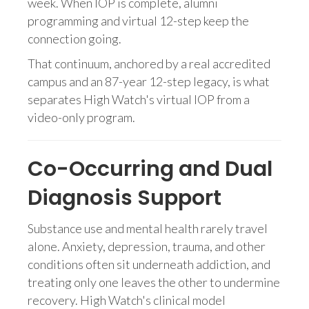
week. When IOP is complete, alumni
programming and virtual 12-step keep the
connection going.
That continuum, anchored by a real accredited
campus and an 87-year 12-step legacy, is what
separates High Watch's virtual IOP from a
video-only program.
Co-Occurring and Dual
Diagnosis Support
Substance use and mental health rarely travel
alone. Anxiety, depression, trauma, and other
conditions often sit underneath addiction, and
treating only one leaves the other to undermine
recovery. High Watch's clinical model