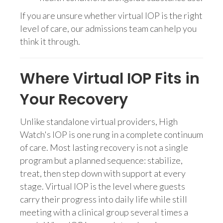
If you are unsure whether virtual IOP is the right
level of care, our admissions team can help you
think it through.
Where Virtual IOP Fits in
Your Recovery
Unlike standalone virtual providers, High
Watch's IOP is one rung in a complete continuum
of care. Most lasting recovery is not a single
program but a planned sequence: stabilize,
treat, then step down with support at every
stage. Virtual IOP is the level where guests
carry their progress into daily life while still
meeting with a clinical group several times a