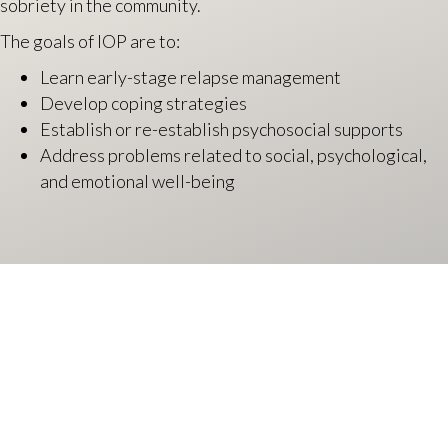
sobriety in the community.
The goals of IOP are to:
Learn early-stage relapse management
Develop coping strategies
Establish or re-establish psychosocial supports
Address problems related to social, psychological,
and emotional well-being