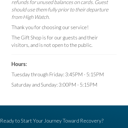
refunds for unused balances on cards. Guest
should use them fully prior to their departure
from High Watch.
Thank you for choosing our service!
The Gift Shop is for our guests and their
visitors, and is not open to the public.
Hours:
Tuesday through Friday: 3:45PM - 5:15PM
Saturday and Sunday: 3:00PM - 5:15PM
Ready to Start Your Journey Toward Recovery?