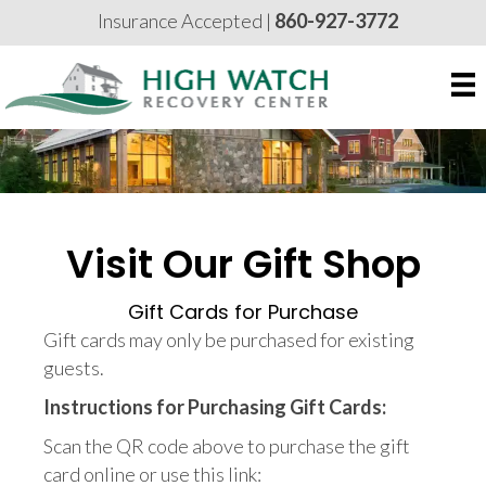
Insurance Accepted |
860-927-3772
Visit Our Gift Shop
Gift Cards for Purchase
Gift cards may only be purchased for existing
guests.
Instructions for Purchasing Gift Cards:
Scan the QR code above to purchase the gift
card online or use this link: