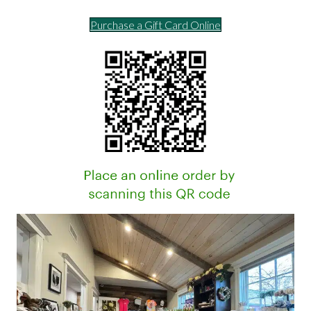
Purchase a Gift Card Online