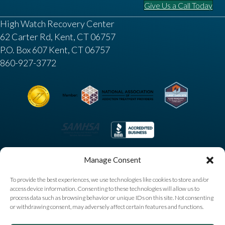
Give Us a Call Today
High Watch Recovery Center
62 Carter Rd, Kent, CT 06757
P.O. Box 607 Kent, CT 06757
860-927-3772
Manage Consent
To provide the best experiences, we use technologies like cookies to store and/or
access device information. Consenting to these technologies will allow us to
process data such as browsing behavior or unique IDs on this site. Not consenting
or withdrawing consent, may adversely affect certain features and functions.