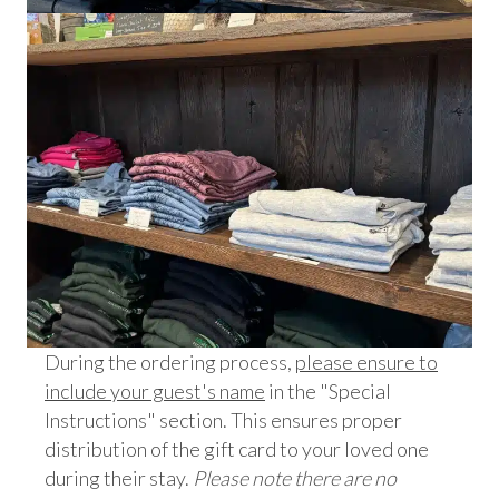
During the ordering process,
please ensure to
include your guest's name
in the "Special
Instructions" section. This ensures proper
distribution of the gift card to your loved one
during their stay.
Please note there are no