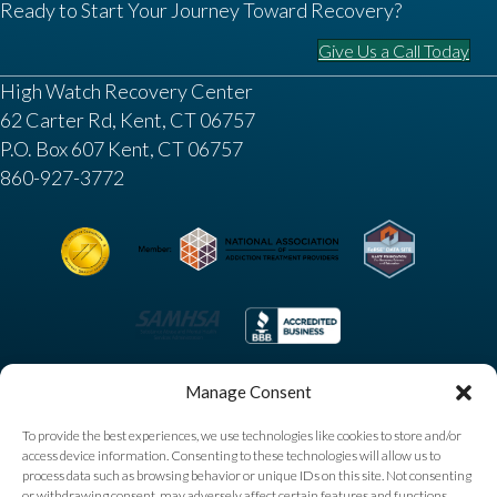
Ready to Start Your Journey Toward Recovery?
Give Us a Call Today
High Watch Recovery Center
62 Carter Rd, Kent, CT 06757
P.O. Box 607 Kent, CT 06757
860-927-3772
Manage Consent
To provide the best experiences, we use technologies like cookies to store and/or
access device information. Consenting to these technologies will allow us to
process data such as browsing behavior or unique IDs on this site. Not consenting
or withdrawing consent, may adversely affect certain features and functions.