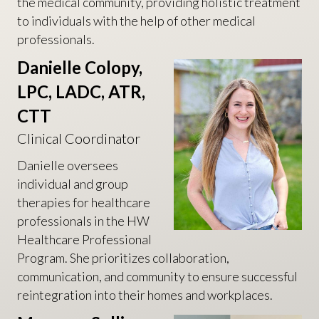
the medical community, providing holistic treatment
to individuals with the help of other medical
professionals.
Danielle Colopy,
LPC, LADC, ATR,
CTT
Clinical Coordinator
Danielle oversees
individual and group
therapies for healthcare
professionals in the HW
Healthcare Professional
Program. She prioritizes collaboration,
communication, and community to ensure successful
reintegration into their homes and workplaces.