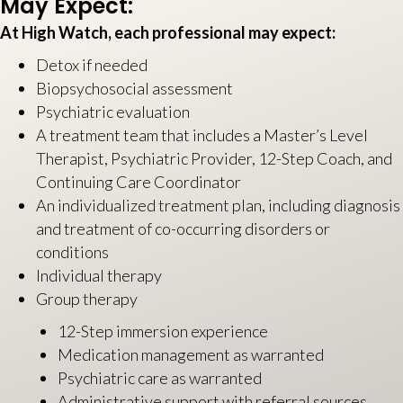
May Expect:
At High Watch, each professional may expect:
Detox if needed
Biopsychosocial assessment
Psychiatric evaluation
A treatment team that includes a Master’s Level
Therapist, Psychiatric Provider, 12-Step Coach, and
Continuing Care Coordinator
An individualized treatment plan, including diagnosis
and treatment of co-occurring disorders or
conditions
Individual therapy
Group therapy
12-Step immersion experience
Medication management as warranted
Psychiatric care as warranted
Administrative support with referral sources