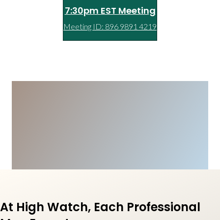
7:30pm EST Meeting
Meeting ID: 896 9891 4219
At High Watch, Each Professional