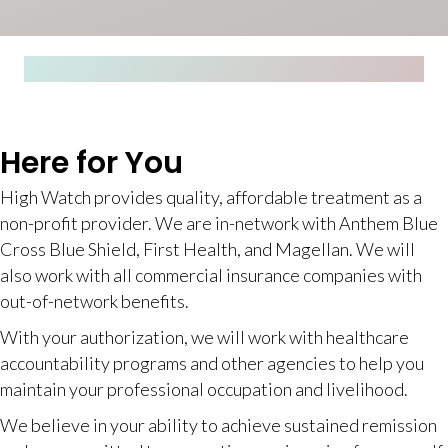
Here for You
High Watch provides quality, affordable treatment as a
non-profit provider. We are in-network with Anthem Blue
Cross Blue Shield, First Health, and Magellan. We will
also work with all commercial insurance companies with
out-of-network benefits.
With your authorization, we will work with healthcare
accountability programs and other agencies to help you
maintain your professional occupation and livelihood.
We believe in your ability to achieve sustained remission