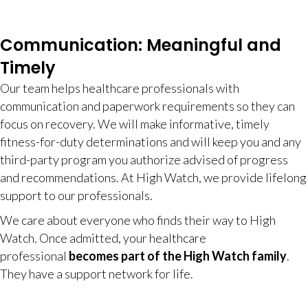
Communication: Meaningful and
Timely
Our team helps healthcare professionals with
communication and paperwork requirements so they can
focus on recovery. We will make informative, timely
fitness-for-duty determinations and will keep you and any
third-party program you authorize advised of progress
and recommendations. At High Watch, we provide lifelong
support to our professionals.
We care about everyone who finds their way to High
Watch. Once admitted, your healthcare
professional
becomes part of the High Watch family
.
They have a support network for life.