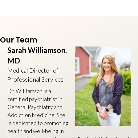
Our Team
Sarah Williamson,
MD
Medical Director of
Professional Services
Dr. Williamson is a
certified psychiatrist in
General Psychiatry and
Addiction Medicine. She
is dedicated to promoting
health and well-being in