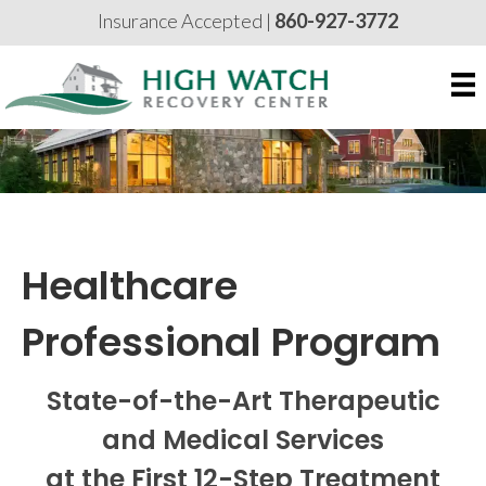
Insurance Accepted |
860-927-3772
Healthcare
Professional Program
State-of-the-Art Therapeutic
and Medical Services
at the First 12-Step Treatment