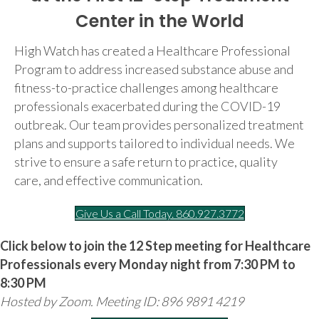
Center in the World
High Watch has created a Healthcare Professional
Program to address increased substance abuse and
fitness-to-practice challenges among healthcare
professionals exacerbated during the COVID-19
outbreak. Our team provides personalized treatment
plans and supports tailored to individual needs. We
strive to ensure a safe return to practice, quality
care, and effective communication.
Give Us a Call Today. 860.927.3772
Click below to join the 12 Step meeting for Healthcare
Professionals every Monday night from 7:30 PM to
8:30 PM
Hosted by Zoom. Meeting ID: 896 9891 4219