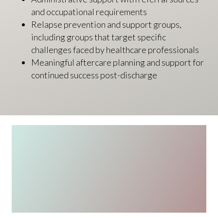
and occupational requirements
Relapse prevention and support groups,
including groups that target specific
challenges faced by healthcare professionals
Meaningful aftercare planning and support for
continued success post-discharge