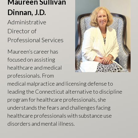
Maureen Sullivan
Dinnan, J.D.
Administrative
Director of
Professional Services
Maureen’s career has
focused on assisting
healthcare and medical
professionals. From
medical malpractice and licensing defense to
leading the Connecticut alternative to discipline
program for healthcare professionals, she
understands the fears and challenges facing
healthcare professionals with substance use
disorders and mental illness.