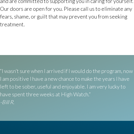
and are committed to supporting you in caring for yourself.
Our doors are open for you. Please call us to eliminate any
fears, shame, or guilt that may prevent you from seeking
treatment.
“I wasn’t sure when I arrived if I would do the program, now
I am positive I have a new chance to make the years I have
left to be sober, useful and enjoyable. I am very lucky to
have spent three weeks at High Watch.”
-Bill R.