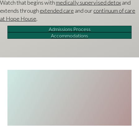
Watch that begins with
medically supervised detox
and
extends through
extended care
and our
continuum of care
at Hope House
.
Admissions Process
Accommodations