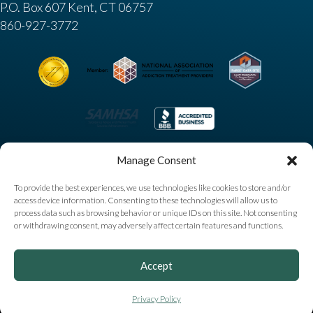
P.O. Box 607 Kent, CT 06757
860-927-3772
Manage Consent
To provide the best experiences, we use technologies like cookies to store and/or
access device information. Consenting to these technologies will allow us to
process data such as browsing behavior or unique IDs on this site. Not consenting
or withdrawing consent, may adversely affect certain features and functions.
Copyright © 2025 High Watch Recovery Center. All
Accept
Rights Reserved |
Privacy Policy
|
Sitemap
|
Accessibility
Notice
|
AI Information
Privacy Policy