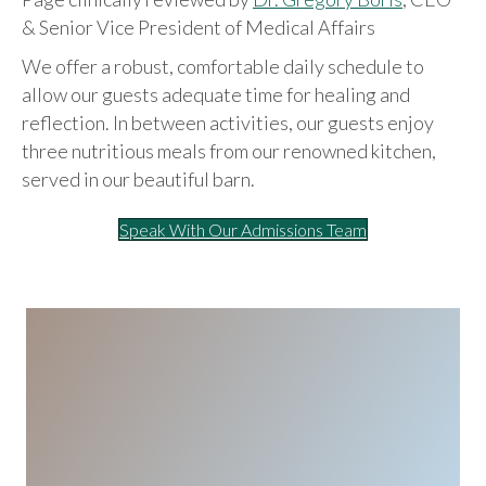
& Senior Vice President of Medical Affairs
We offer a robust, comfortable daily schedule to
allow our guests adequate time for healing and
reflection. In between activities, our guests enjoy
three nutritious meals from our renowned kitchen,
served in our beautiful barn.
Speak With Our Admissions Team