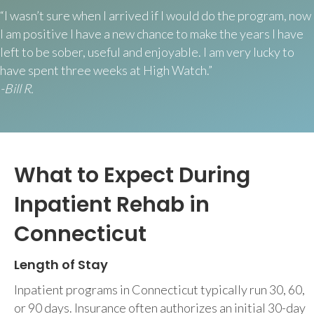
“I wasn’t sure when I arrived if I would do the program, now
I am positive I have a new chance to make the years I have
left to be sober, useful and enjoyable. I am very lucky to
have spent three weeks at High Watch.”
-Bill R.
What to Expect During
Inpatient Rehab in
Connecticut
Length of Stay
Inpatient programs in Connecticut typically run 30, 60,
or 90 days. Insurance often authorizes an initial 30-day