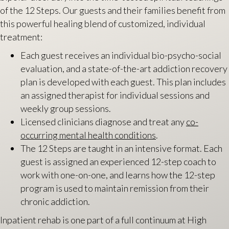
of the 12 Steps. Our guests and their families benefit from
this powerful healing blend of customized, individual
treatment:
Each guest receives an individual bio-psycho-social
evaluation, and a state-of-the-art addiction recovery
plan is developed with each guest. This plan includes
an assigned therapist for individual sessions and
weekly group sessions.
Licensed clinicians diagnose and treat any
co-
occurring mental health conditions
.
The 12 Steps are taught in an intensive format. Each
guest is assigned an experienced 12-step coach to
work with one-on-one, and learns how the 12-step
program is used to maintain remission from their
chronic addiction.
Inpatient rehab is one part of a full continuum at High