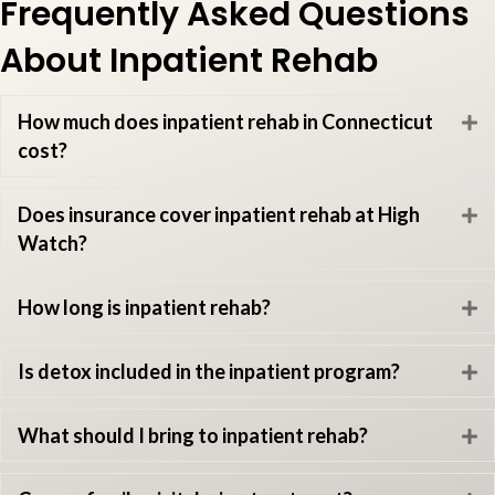
Frequently Asked Questions
About Inpatient Rehab
How much does inpatient rehab in Connecticut
E
cost?
Does insurance cover inpatient rehab at High
E
Watch?
How long is inpatient rehab?
E
Is detox included in the inpatient program?
E
What should I bring to inpatient rehab?
E