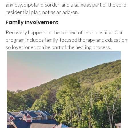
anxiety, bipolar disorder, and trauma as part of the core
residential plan, not as an add-on.
Family Involvement
Recovery happens in the context of relationships. Our
program includes family-focused therapy and education
so loved ones can be part of the healing process.