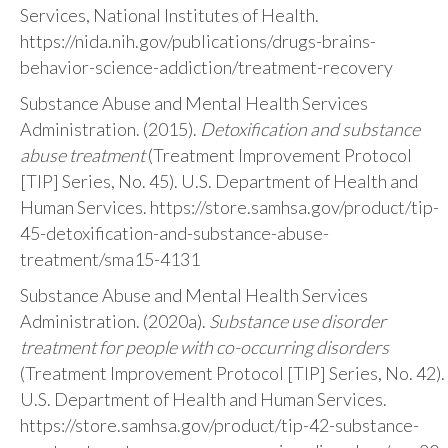
Services, National Institutes of Health.
https://nida.nih.gov/publications/drugs-brains-
behavior-science-addiction/treatment-recovery
Substance Abuse and Mental Health Services
Administration. (2015).
Detoxification and substance
abuse treatment
(Treatment Improvement Protocol
[TIP] Series, No. 45). U.S. Department of Health and
Human Services. https://store.samhsa.gov/product/tip-
45-detoxification-and-substance-abuse-
treatment/sma15-4131
Substance Abuse and Mental Health Services
Administration. (2020a).
Substance use disorder
treatment for people with co-occurring disorders
(Treatment Improvement Protocol [TIP] Series, No. 42).
U.S. Department of Health and Human Services.
https://store.samhsa.gov/product/tip-42-substance-