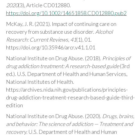
2020
(3), Article CD012880.
https://doi.org/10.1002/14651858.CD012880.pub2
McKay, J. R. (2021). Impact of continuing care on
recovery from substance use disorder.
Alcohol
Research: Current Reviews, 41
(1), 01.
https://doi.org/10.35946/arcr.v41.1.01
National Institute on Drug Abuse. (2018).
Principles of
drug addiction treatment: A research-based guide
(3rd
ed.). U.S. Department of Health and Human Services,
National Institutes of Health.
https://archives.nida.nih.gov/publications/principles-
drug-addiction-treatment-research-based-guide-third-
edition
National Institute on Drug Abuse. (2020).
Drugs, brains,
and behavior: The science of addiction — Treatment and
recovery.
U.S. Department of Health and Human