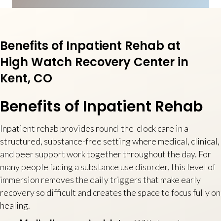
Benefits of Inpatient Rehab at
High Watch Recovery Center in
Kent, CO
Benefits of Inpatient Rehab
Inpatient rehab provides round-the-clock care in a
structured, substance-free setting where medical, clinical,
and peer support work together throughout the day. For
many people facing a substance use disorder, this level of
immersion removes the daily triggers that make early
recovery so difficult and creates the space to focus fully on
healing.