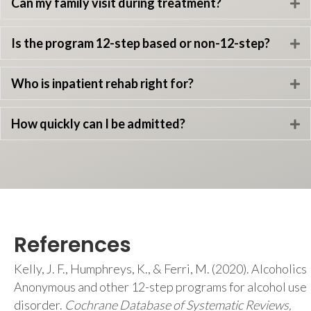
Can my family visit during treatment?
E
Is the program 12-step based or non-12-step?
E
Who is inpatient rehab right for?
E
How quickly can I be admitted?
E
References
Kelly, J. F., Humphreys, K., & Ferri, M. (2020). Alcoholics
Anonymous and other 12-step programs for alcohol use
disorder.
Cochrane Database of Systematic Reviews,