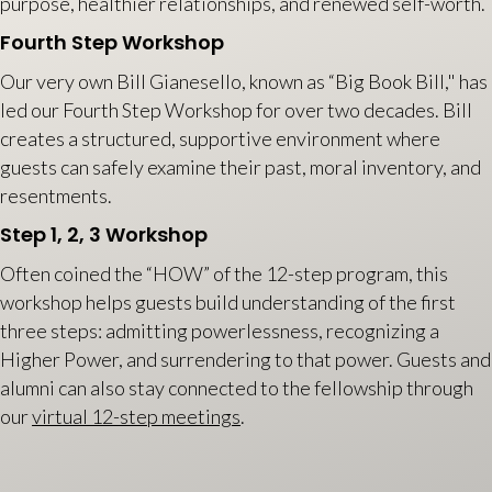
purpose, healthier relationships, and renewed self-worth.
Fourth Step Workshop
Our very own Bill Gianesello, known as “Big Book Bill," has
led our Fourth Step Workshop for over two decades. Bill
creates a structured, supportive environment where
guests can safely examine their past, moral inventory, and
resentments.
Step 1, 2, 3 Workshop
Often coined the “HOW” of the 12-step program, this
workshop helps guests build understanding of the first
three steps: admitting powerlessness, recognizing a
Higher Power, and surrendering to that power. Guests and
alumni can also stay connected to the fellowship through
our
virtual 12-step meetings
.