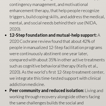
contingency management, and motivational
enhancement therapy, that help people recognize
triggers, build coping skills, and address the medical,
mental, and social needs behind their use (NIDA,
2020).
12-Step foundation and mutual-help support:
A
2020 Cochrane review found that about 42% of
people in manualized 12-Step facilitation programs
were continuously abstinent one year later,
compared with about 35% in other active treatments
such as cognitive behavioral therapy (Kelly et al.,
2020). As the world's first 12-Step treatment center,
we integrate this time-tested support with clinical
addiction medicine.
Peer community and reduced isolation:
Living and
working through recovery alongside others facing
the same challenges builds the social and