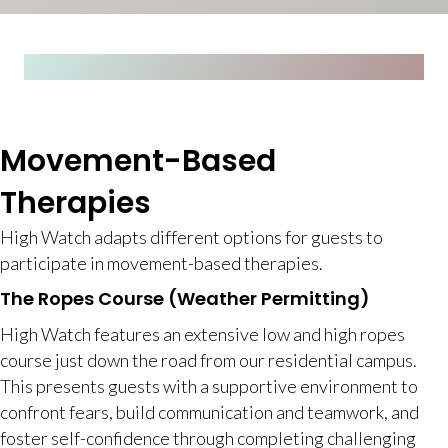
Movement-Based
Therapies
High Watch adapts different options for guests to
participate in movement-based therapies.
The Ropes Course (Weather Permitting)
High Watch features an extensive low and high ropes
course just down the road from our residential campus.
This presents guests with a supportive environment to
confront fears, build communication and teamwork, and
foster self-confidence through completing challenging