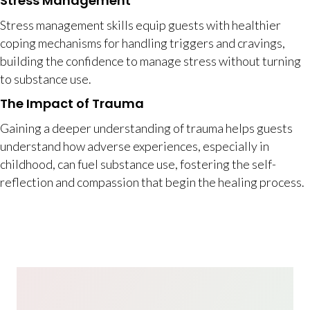
Stress Management
Stress management skills equip guests with healthier
coping mechanisms for handling triggers and cravings,
building the confidence to manage stress without turning
to substance use.
The Impact of Trauma
Gaining a deeper understanding of trauma helps guests
understand how adverse experiences, especially in
childhood, can fuel substance use, fostering the self-
reflection and compassion that begin the healing process.