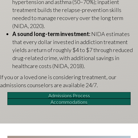
hypertension and asthma (50–70%); inpatient
treatment builds the relapse-prevention skills
needed to manage recovery over the long term
(NIDA, 2020).
A sound long-term investment:
NIDA estimates
that every dollar invested in addiction treatment
yields a return of roughly $4 to $7 through reduced
drug-related crime, with additional savings in
healthcare costs (NIDA, 2018).
If you or a loved one is considering treatment, our
admissions counselors are available 24/7.
Admissions Process
Accommodations