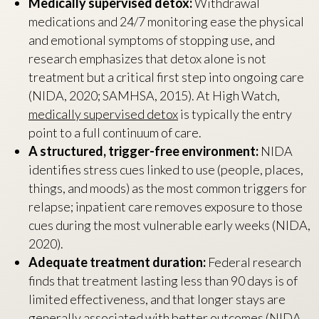
Medically supervised detox:
Withdrawal
medications and 24/7 monitoring ease the physical
and emotional symptoms of stopping use, and
research emphasizes that detox alone is not
treatment but a critical first step into ongoing care
(NIDA, 2020; SAMHSA, 2015). At High Watch,
medically supervised detox
is typically the entry
point to a full continuum of care.
A structured, trigger-free environment:
NIDA
identifies stress cues linked to use (people, places,
things, and moods) as the most common triggers for
relapse; inpatient care removes exposure to those
cues during the most vulnerable early weeks (NIDA,
2020).
Adequate treatment duration:
Federal research
finds that treatment lasting less than 90 days is of
limited effectiveness, and that longer stays are
generally associated with better outcomes (NIDA,