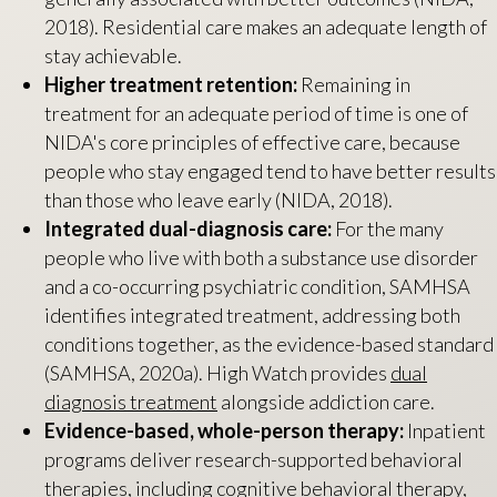
2018). Residential care makes an adequate length of
stay achievable.
Higher treatment retention:
Remaining in
treatment for an adequate period of time is one of
NIDA's core principles of effective care, because
people who stay engaged tend to have better results
than those who leave early (NIDA, 2018).
Integrated dual-diagnosis care:
For the many
people who live with both a substance use disorder
and a co-occurring psychiatric condition, SAMHSA
identifies integrated treatment, addressing both
conditions together, as the evidence-based standard
(SAMHSA, 2020a). High Watch provides
dual
diagnosis treatment
alongside addiction care.
Evidence-based, whole-person therapy:
Inpatient
programs deliver research-supported behavioral
therapies, including cognitive behavioral therapy,