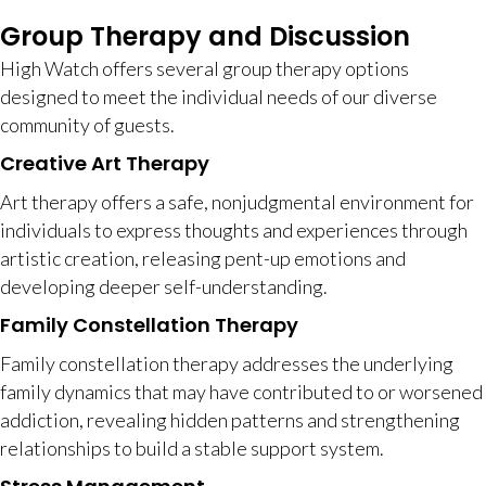
Group Therapy and Discussion
High Watch offers several group therapy options
designed to meet the individual needs of our diverse
community of guests.
Creative Art Therapy
Art therapy offers a safe, nonjudgmental environment for
individuals to express thoughts and experiences through
artistic creation, releasing pent-up emotions and
developing deeper self-understanding.
Family Constellation Therapy
Family constellation therapy addresses the underlying
family dynamics that may have contributed to or worsened
addiction, revealing hidden patterns and strengthening
relationships to build a stable support system.