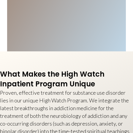
What Makes the High Watch
Inpatient Program Unique
Proven, effective treatment for substance use disorder
lies in our unique High Watch Program. We integrate the
latest breakthroughs in addiction medicine for the
treatment of both the neurobiology of addiction and any
co-occurring disorders (such as depression, anxiety, or
bipolar disorder) into the time-tested spiritual teachings