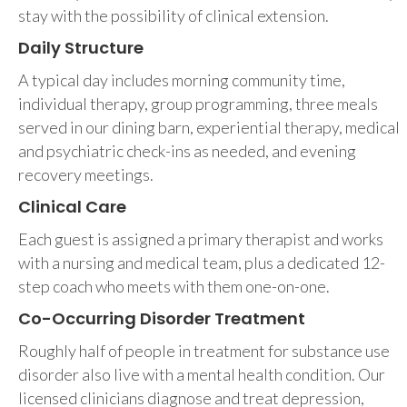
stay with the possibility of clinical extension.
Daily Structure
A typical day includes morning community time,
individual therapy, group programming, three meals
served in our dining barn, experiential therapy, medical
and psychiatric check-ins as needed, and evening
recovery meetings.
Clinical Care
Each guest is assigned a primary therapist and works
with a nursing and medical team, plus a dedicated 12-
step coach who meets with them one-on-one.
Co-Occurring Disorder Treatment
Roughly half of people in treatment for substance use
disorder also live with a mental health condition. Our
licensed clinicians diagnose and treat depression,