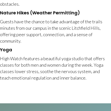
obstacles.
Nature Hikes (Weather Permitting)
Guests have the chance to take advantage of the trails
minutes from our campus in the scenic Litchfield Hills,
offering peer support, connection, and a sense of
community.
Yoga
High Watch features a beautiful yoga studio that offers
classes for both men and women during the week. Yoga
classes lower stress, soothe the nervous system, and
teach emotional regulation and inner balance.