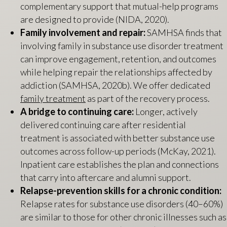
complementary support that mutual-help programs
are designed to provide (NIDA, 2020).
Family involvement and repair:
SAMHSA finds that
involving family in substance use disorder treatment
can improve engagement, retention, and outcomes
while helping repair the relationships affected by
addiction (SAMHSA, 2020b). We offer dedicated
family treatment
as part of the recovery process.
A bridge to continuing care:
Longer, actively
delivered continuing care after residential
treatment is associated with better substance use
outcomes across follow-up periods (McKay, 2021).
Inpatient care establishes the plan and connections
that carry into aftercare and alumni support.
Relapse-prevention skills for a chronic condition:
Relapse rates for substance use disorders (40–60%)
are similar to those for other chronic illnesses such as