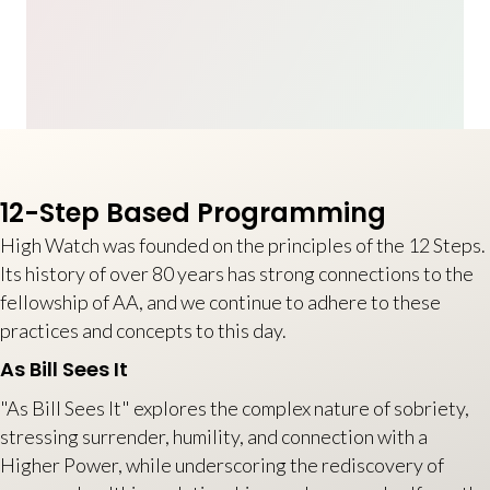
12-Step Based Programming
High Watch was founded on the principles of the 12 Steps.
Its history of over 80 years has strong connections to the
fellowship of AA, and we continue to adhere to these
practices and concepts to this day.
As Bill Sees It
"As Bill Sees It" explores the complex nature of sobriety,
stressing surrender, humility, and connection with a
Higher Power, while underscoring the rediscovery of