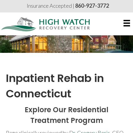
Insurance Accepted |
860-927-3772
Inpatient Rehab in
Connecticut
Explore Our Residential
Treatment Program
Page clinically reviewed by
Dr. Gregory Boris
, CEO