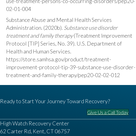
use-treatment-persons-co-occurring-disorders/pep20-
02-01-004
Substance Abuse and Mental Health Services
Administration. (2020b).
Substance use disorder
treatment and family therapy
(Treatment Improvement
Protocol [TIP] Series, No. 39). U.S. Department of
Health and Human Services.
https://store.samhsa.gov/product/treatment-
improvement-protocol-tip-39-substance-use-disorder-
treatment-and-family-therapy/pep20-02-02-012
Ready to Start Your Journey Toward Recovery?
Give Us a Call Today
High Watch Recovery Center
62 Carter Rd, Kent, CT 06757