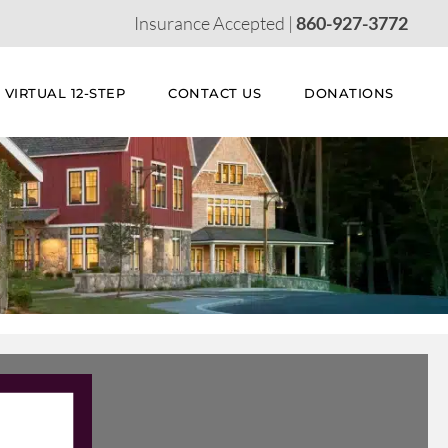
Insurance Accepted |
860-927-3772
VIRTUAL 12-STEP
CONTACT US
DONATIONS