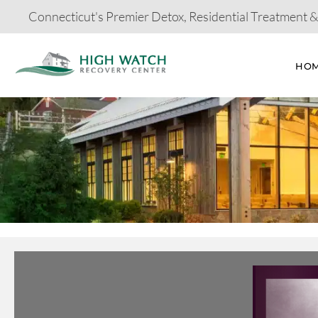
Connecticut's Premier Detox, Residential Treatment 
HO