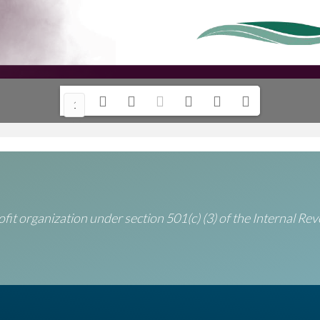
1/
12
fit organization under section 501(c) (3) of the Internal R