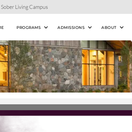
& Sober Living Campus
ME
PROGRAMS
ADMISSIONS
ABOUT