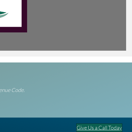
evenue Code.
Give Us a Call Today