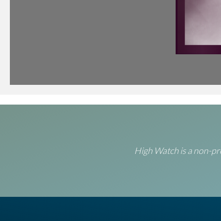
High Watch is a non-pro