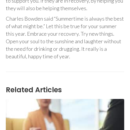
to support you. If they are in recovery, by helping you
they will also be helping themselves.
Charles Bowden said “Summertime is always the best
of what might be.” Let this be true for your summer
this year. Embrace your recovery. Try new things.
Open your soul to the sunshine and laughter without
the need for drinking or drugging. It really is a
beautiful, happy time of year.
Related Articles