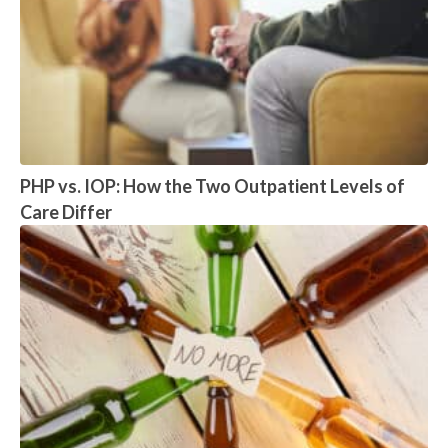
PHP vs. IOP: How the Two Outpatient Levels of
Care Differ