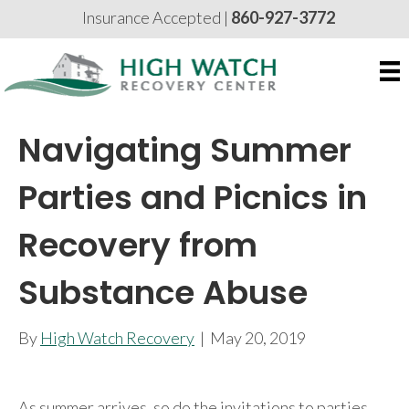
Insurance Accepted |
860-927-3772
Navigating Summer
Parties and Picnics in
Recovery from
Substance Abuse
By
High Watch Recovery
|
May 20, 2019
As summer arrives, so do the invitations to parties,