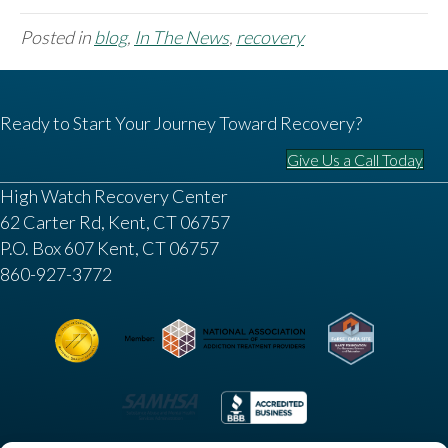
Posted in
blog
,
In The News
,
recovery
Ready to Start Your Journey Toward Recovery?
Give Us a Call Today
High Watch Recovery Center
62 Carter Rd, Kent, CT 06757
P.O. Box 607 Kent, CT 06757
860-927-3772