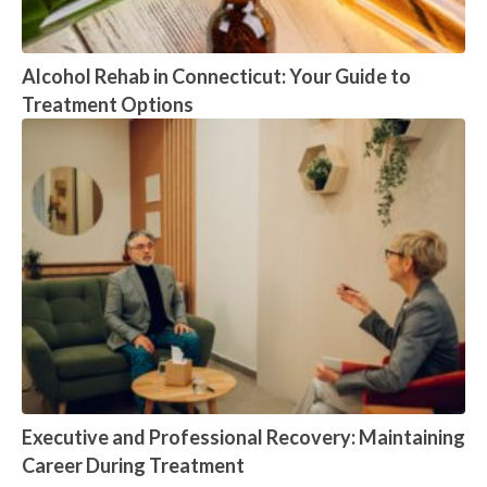
Alcohol Rehab in Connecticut: Your Guide to
Treatment Options
Executive and Professional Recovery: Maintaining
Career During Treatment