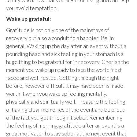
you avoid temptation.
Wake up grateful:
Gratitude is not only one of the mainstays of
recovery but also a conduit to a happier life, in
general. Waking up the day after an event without a
pounding head and sick feeling in your stomach is a
huge thing to be grateful for in recovery. Cherish the
moment you wake up ready to face the world fresh
faced and well rested. Getting through the night
before, however difficult it may have been is made
worth it when you wake up feeling mentally,
physically and spiritually well. Treasure the feeling
of having clear memories of the event and be proud
of the fact you got through it sober. Remembering
the feeling of morning gratitude after an event is a
great motivator to stay sober at the next event that