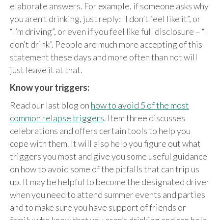
elaborate answers. For example, if someone asks why
you aren’t drinking, just reply: “I don’t feel like it”, or
“I’m driving”, or even if you feel like full disclosure – “I
don’t drink”. People are much more accepting of this
statement these days and more often than not will
just leave it at that.
Know your triggers:
Read our last blog on
how to avoid 5 of the most
common relapse triggers
. Item three discusses
celebrations and offers certain tools to help you
cope with them. It will also help you figure out what
triggers you most and give you some useful guidance
on how to avoid some of the pitfalls that can trip us
up. It may be helpful to become the designated driver
when you need to attend summer events and parties
and to make sure you have support of friends or
family who know that you aren’t drinking and can help