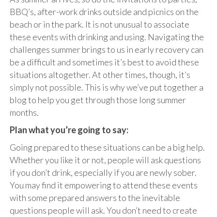
BBQ’s, after-work drinks outside and picnics on the
beach or in the park. It is not unusual to associate
these events with drinking and using. Navigating the
challenges summer brings to us in early recovery can
be a difficult and sometimes it’s best to avoid these
situations altogether. At other times, though, it’s
simply not possible. This is why we’ve put together a
blog to help you get through those long summer
months.
Plan what you’re going to say:
Going prepared to these situations can be a big help.
Whether you like it or not, people will ask questions
if you don’t drink, especially if you are newly sober.
You may find it empowering to attend these events
with some prepared answers to the inevitable
questions people will ask. You don’t need to create