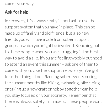
comes your way.
Ask for help:
In recovery, it’s always really important to use the
support system that you have in place. This can be
made up of family and old friends, but also new
friends you will have made from sober support
groups in which you might be involved. Reaching out
to these people when you are struggling is the best
way to avoid a slip. If you are feeling wobbly but need
to attend an event this summer – ask one of them to
come with you. Use the support network you’ve got
for other things, too. Planning sober events during
the summer months like hiking, swimming, bike riding
or taking up a new craft or hobby together can help
you stay focused on your sobriety. Remember that
there is always safety in numbers. These people want