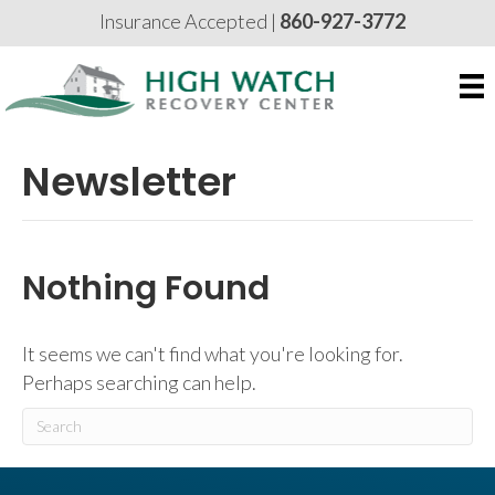
Insurance Accepted |
860-927-3772
Newsletter
Nothing Found
It seems we can't find what you're looking for.
Perhaps searching can help.