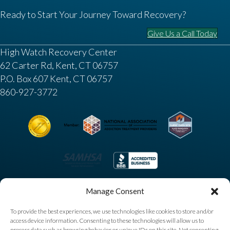
Ready to Start Your Journey Toward Recovery?
Give Us a Call Today
High Watch Recovery Center
62 Carter Rd, Kent, CT 06757
P.O. Box 607 Kent, CT 06757
860-927-3772
Manage Consent
To provide the best experiences, we use technologies like cookies to store and/or
access device information. Consenting to these technologies will allow us to
process data such as browsing behavior or unique IDs on this site. Not consenting