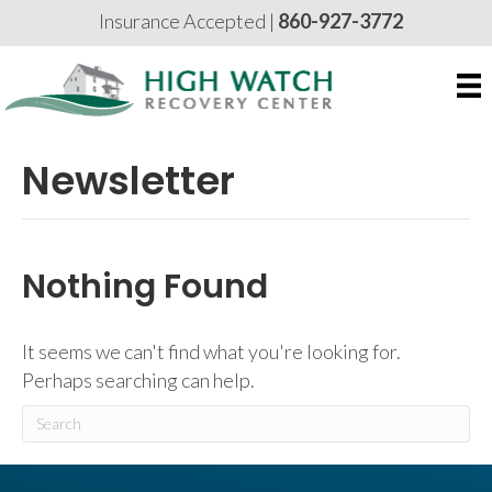
Insurance Accepted |
860-927-3772
Newsletter
Nothing Found
It seems we can't find what you're looking for.
Perhaps searching can help.