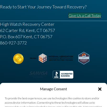
Ready to Start Your Journey Toward Recovery?
Give Us a Call Today
High Watch Recovery Center
62 Carter Rd, Kent, CT 06757
P.O. Box 607 Kent, CT 06757
860-927-3772
Manage Consent
To provide the best experiences, we use technologies like cookies to store and/or
access device information. Consenting to these technologies will allow us to
process data such as browsing behavior or unique IDs on this site. Not consenting