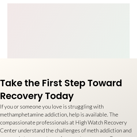
Take the First Step Toward
Recovery Today
If you or someone you love is struggling with
methamphetamine addiction, help is available. The
compassionate professionals at High Watch Recovery
Center understand the challenges of meth addiction and