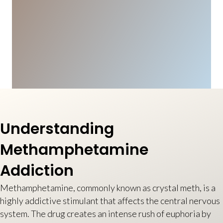
Understanding
Methamphetamine
Addiction
Methamphetamine, commonly known as crystal meth, is a
highly addictive stimulant that affects the central nervous
system. The drug creates an intense rush of euphoria by