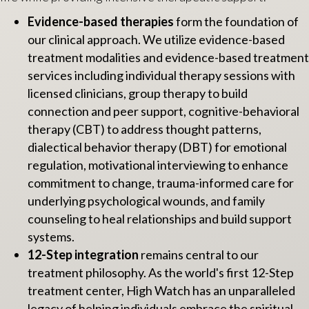
Evidence-based therapies
form the foundation of
our clinical approach. We utilize evidence-based
treatment modalities and evidence-based treatment
services including individual therapy sessions with
licensed clinicians, group therapy to build
connection and peer support, cognitive-behavioral
therapy (CBT) to address thought patterns,
dialectical behavior therapy (DBT) for emotional
regulation, motivational interviewing to enhance
commitment to change, trauma-informed care for
underlying psychological wounds, and family
counseling to heal relationships and build support
systems.
12-Step integration
remains central to our
treatment philosophy. As the world's first 12-Step
treatment center, High Watch has an unparalleled
legacy of helping individuals embrace the spiritual