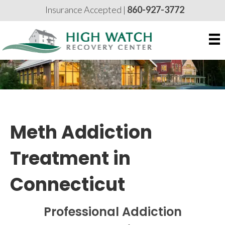
Insurance Accepted |
860-927-3772
Meth Addiction
Treatment in
Connecticut
Professional Addiction