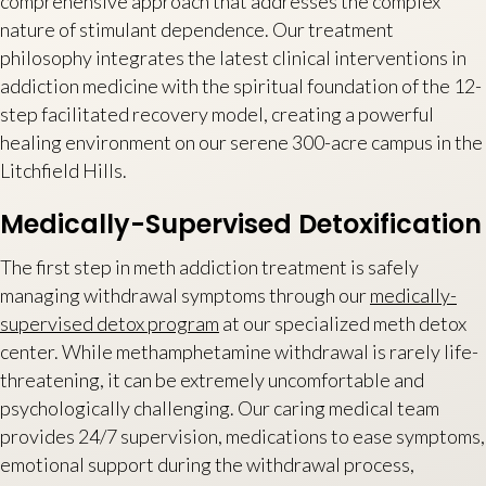
comprehensive approach that addresses the complex
nature of stimulant dependence. Our treatment
philosophy integrates the latest clinical interventions in
addiction medicine with the spiritual foundation of the 12-
step facilitated recovery model, creating a powerful
healing environment on our serene 300-acre campus in the
Litchfield Hills.
Medically-Supervised Detoxification
The first step in meth addiction treatment is safely
managing withdrawal symptoms through our
medically-
supervised detox program
at our specialized meth detox
center. While methamphetamine withdrawal is rarely life-
threatening, it can be extremely uncomfortable and
psychologically challenging. Our caring medical team
provides 24/7 supervision, medications to ease symptoms,
emotional support during the withdrawal process,