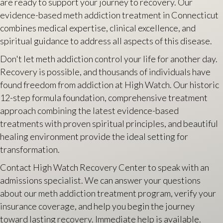
are ready to support your journey to recovery. Our
evidence-based meth addiction treatment in Connecticut
combines medical expertise, clinical excellence, and
spiritual guidance to address all aspects of this disease.
Don't let meth addiction control your life for another day.
Recovery is possible, and thousands of individuals have
found freedom from addiction at High Watch. Our historic
12-step formula foundation, comprehensive treatment
approach combining the latest evidence-based
treatments with proven spiritual principles, and beautiful
healing environment provide the ideal setting for
transformation.
Contact High Watch Recovery Center to speak with an
admissions specialist. We can answer your questions
about our meth addiction treatment program, verify your
insurance coverage, and help you begin the journey
toward lasting recovery. Immediate help is available.