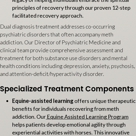
principles of recovery through our proven 12-step
facilitated recovery approach.
Dual diagnosis treatment addresses co-occurring
psychiatric disorders that often accompany meth
addiction. Our Director of Psychiatric Medicine and
clinical team provide comprehensive assessment and
treatment for both substance use disorders and mental
health conditions including depression, anxiety, psychosis,
and attention-deficit/hyperactivity disorder.
Specialized Treatment Components
Equine-assisted learning
offers unique therapeutic
benefits for individuals recovering from meth
addiction. Our
Equine Assisted Learning Program
helps patients develop emotional agility through
experiential activities with horses. This innovative