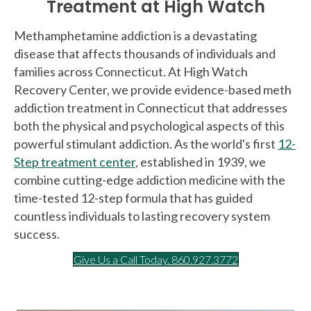
Treatment at High Watch
Methamphetamine addiction is a devastating
disease that affects thousands of individuals and
families across Connecticut. At High Watch
Recovery Center, we provide evidence-based meth
addiction treatment in Connecticut that addresses
both the physical and psychological aspects of this
powerful stimulant addiction. As the world's first
12-
Step treatment center
, established in 1939, we
combine cutting-edge addiction medicine with the
time-tested 12-step formula that has guided
countless individuals to lasting recovery system
success.
Give Us a Call Today. 860.927.3772