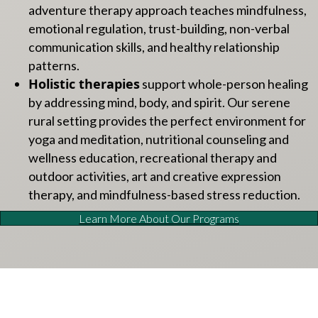
adventure therapy approach teaches mindfulness,
emotional regulation, trust-building, non-verbal
communication skills, and healthy relationship
patterns.
Holistic therapies
support whole-person healing
by addressing mind, body, and spirit. Our serene
rural setting provides the perfect environment for
yoga and meditation, nutritional counseling and
wellness education, recreational therapy and
outdoor activities, art and creative expression
therapy, and mindfulness-based stress reduction.
Learn More About Our Programs