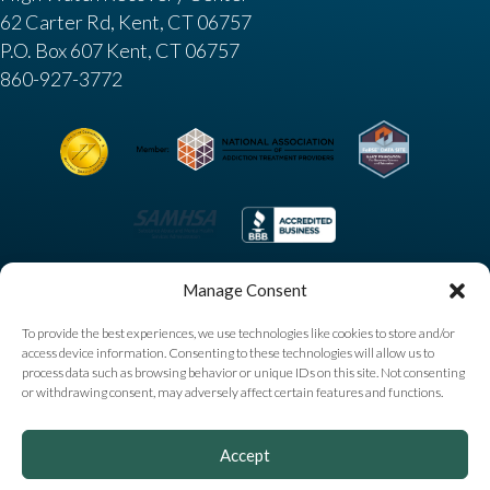
62 Carter Rd, Kent, CT 06757
P.O. Box 607 Kent, CT 06757
860-927-3772
Manage Consent
To provide the best experiences, we use technologies like cookies to store and/or
access device information. Consenting to these technologies will allow us to
process data such as browsing behavior or unique IDs on this site. Not consenting
or withdrawing consent, may adversely affect certain features and functions.
Copyright © 2025 High Watch Recovery Center. All
Accept
Rights Reserved |
Privacy Policy
|
Sitemap
|
Accessibility