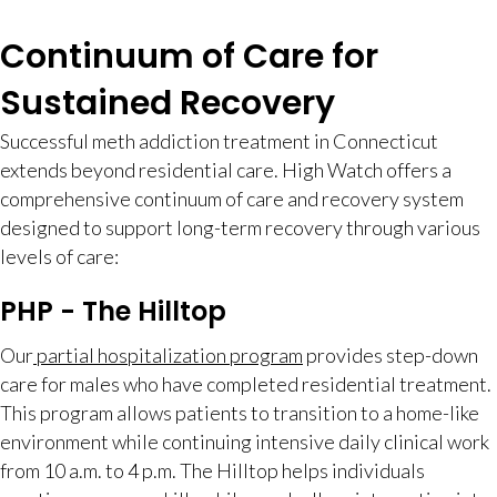
Continuum of Care for
Sustained Recovery
Successful meth addiction treatment in Connecticut
extends beyond residential care. High Watch offers a
comprehensive continuum of care and recovery system
designed to support long-term recovery through various
levels of care:
PHP - The Hilltop
Our
partial hospitalization program
provides step-down
care for males who have completed residential treatment.
This program allows patients to transition to a home-like
environment while continuing intensive daily clinical work
from 10 a.m. to 4 p.m. The Hilltop helps individuals