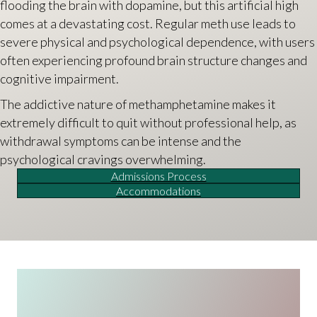
flooding the brain with dopamine, but this artificial high
comes at a devastating cost. Regular meth use leads to
severe physical and psychological dependence, with users
often experiencing profound brain structure changes and
cognitive impairment.
The addictive nature of methamphetamine makes it
extremely difficult to quit without professional help, as
withdrawal symptoms can be intense and the
psychological cravings overwhelming.
Admissions Process
Accommodations