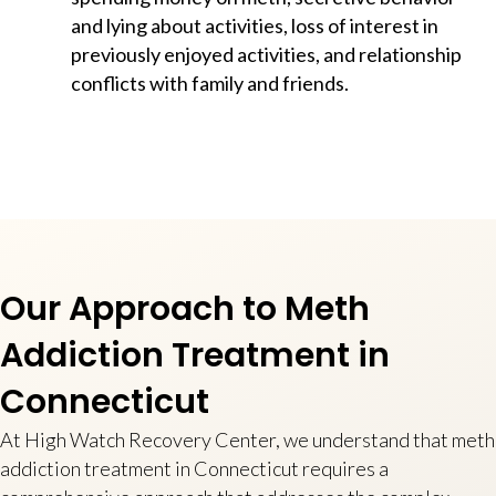
and lying about activities, loss of interest in
previously enjoyed activities, and relationship
conflicts with family and friends.
Our Approach to Meth
Addiction Treatment in
Connecticut
At High Watch Recovery Center, we understand that meth
addiction treatment in Connecticut requires a