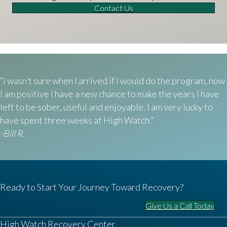
Contact Us
“I wasn’t sure when I arrived if I would do the program, now
I am positive I have a new chance to make the years I have
left to be sober, useful and enjoyable. I am very lucky to
have spent three weeks at High Watch.”
-Bill R.
Ready to Start Your Journey Toward Recovery?
Give Us a Call Today
High Watch Recovery Center