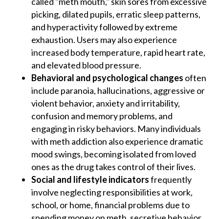
called "meth mouth," skin sores from excessive
picking, dilated pupils, erratic sleep patterns,
and hyperactivity followed by extreme
exhaustion. Users may also experience
increased body temperature, rapid heart rate,
and elevated blood pressure.
Behavioral and psychological changes
often
include paranoia, hallucinations, aggressive or
violent behavior, anxiety and irritability,
confusion and memory problems, and
engaging in risky behaviors. Many individuals
with meth addiction also experience dramatic
mood swings, becoming isolated from loved
ones as the drug takes control of their lives.
Social and lifestyle indicators
frequently
involve neglecting responsibilities at work,
school, or home, financial problems due to
spending money on meth, secretive behavior