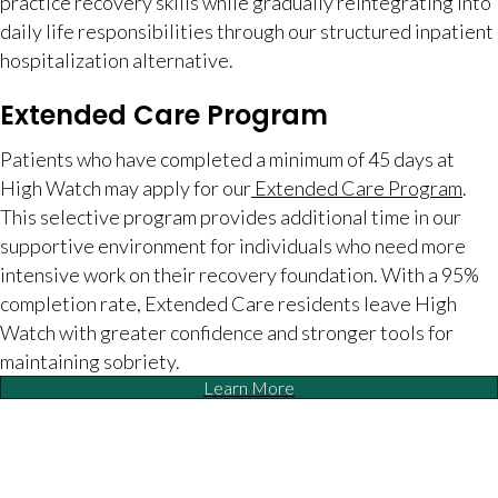
practice recovery skills while gradually reintegrating into
daily life responsibilities through our structured inpatient
hospitalization alternative.
Extended Care Program
Patients who have completed a minimum of 45 days at
High Watch may apply for our
Extended Care Program
.
This selective program provides additional time in our
supportive environment for individuals who need more
intensive work on their recovery foundation. With a 95%
completion rate, Extended Care residents leave High
Watch with greater confidence and stronger tools for
maintaining sobriety.
Learn More