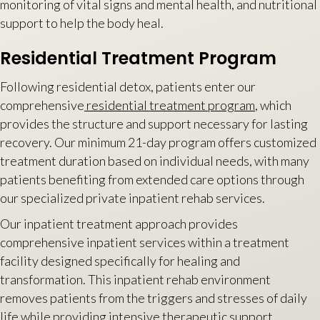
monitoring of vital signs and mental health, and nutritional
support to help the body heal.
Residential Treatment Program
Following residential detox, patients enter our
comprehensive
residential treatment program
, which
provides the structure and support necessary for lasting
recovery. Our minimum 21-day program offers customized
treatment duration based on individual needs, with many
patients benefiting from extended care options through
our specialized private inpatient rehab services.
Our inpatient treatment approach provides
comprehensive inpatient services within a treatment
facility designed specifically for healing and
transformation. This inpatient rehab environment
removes patients from the triggers and stresses of daily
life while providing intensive therapeutic support.