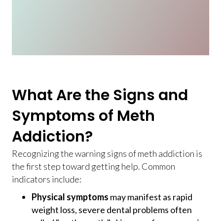
What Are the Signs and
Symptoms of Meth
Addiction?
Recognizing the warning signs of meth addiction is
the first step toward getting help. Common
indicators include:
Physical symptoms
may manifest as rapid
weight loss, severe dental problems often