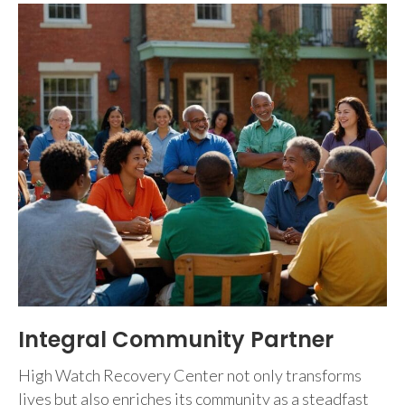
Integral Community Partner
High Watch Recovery Center not only transforms
lives but also enriches its community as a steadfast