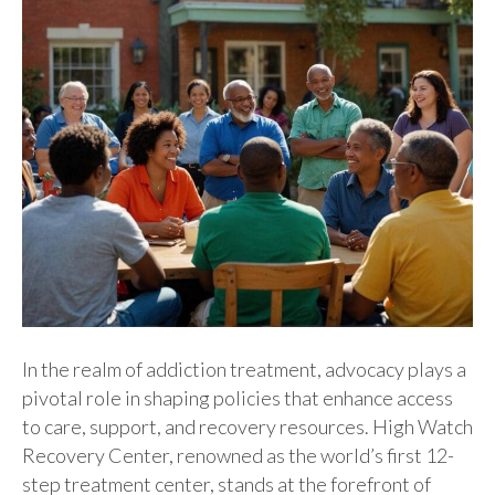
In the realm of addiction treatment, advocacy plays a
pivotal role in shaping policies that enhance access
to care, support, and recovery resources. High Watch
Recovery Center, renowned as the world’s first 12-
step treatment center, stands at the forefront of