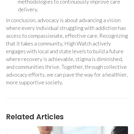
methodologies to continuously improve care
delivery.
In conclusion, advocacy is about advancing a vision
where every individual struggling with addiction has
access to compassionate, effective care. Recognizing
that it takes a community, High Watch actively
engages with local and state levels to build a future
where recovery is achievable, stigma is diminished,
and communities thrive. Together, through collective
advocacy efforts, we can pave the way for a healthier,
more supportive society.
Related Articles