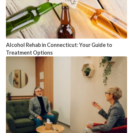
Alcohol Rehab in Connecticut: Your Guide to
Treatment Options