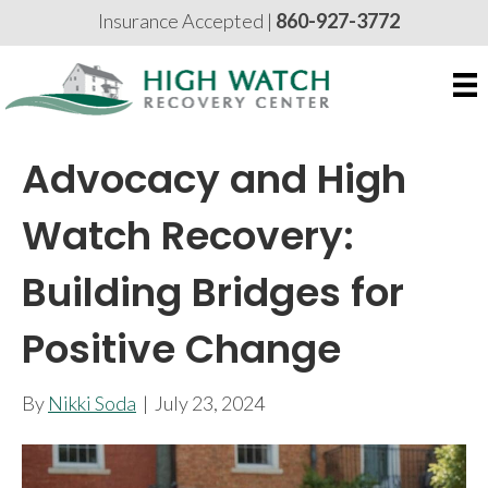
Insurance Accepted |
860-927-3772
Advocacy and High
Watch Recovery:
Building Bridges for
Positive Change
By
Nikki Soda
|
July 23, 2024