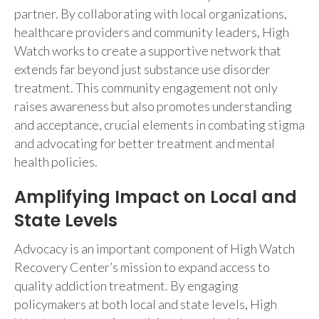
partner. By collaborating with local organizations,
healthcare providers and community leaders, High
Watch works to create a supportive network that
extends far beyond just substance use disorder
treatment. This community engagement not only
raises awareness but also promotes understanding
and acceptance, crucial elements in combating stigma
and advocating for better treatment and mental
health policies.
Amplifying Impact on Local and
State Levels
Advocacy is an important component of High Watch
Recovery Center’s mission to expand access to
quality addiction treatment. By engaging
policymakers at both local and state levels, High