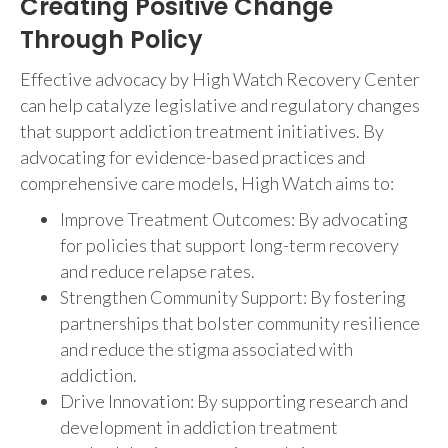
Creating Positive Change
Through Policy
Effective advocacy by High Watch Recovery Center
can help catalyze legislative and regulatory changes
that support addiction treatment initiatives. By
advocating for evidence-based practices and
comprehensive care models, High Watch aims to:
Improve Treatment Outcomes: By advocating
for policies that support long-term recovery
and reduce relapse rates.
Strengthen Community Support: By fostering
partnerships that bolster community resilience
and reduce the stigma associated with
addiction.
Drive Innovation: By supporting research and
development in addiction treatment