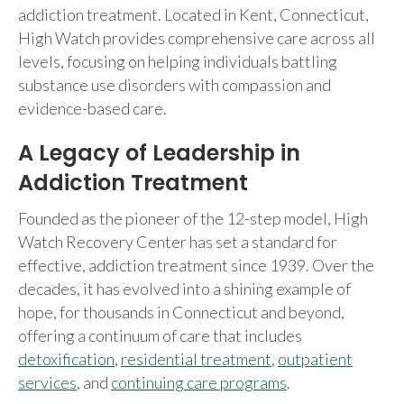
addiction treatment. Located in Kent, Connecticut,
High Watch provides comprehensive care across all
levels, focusing on helping individuals battling
substance use disorders with compassion and
evidence-based care.
A Legacy of Leadership in
Addiction Treatment
Founded as the pioneer of the 12-step model, High
Watch Recovery Center has set a standard for
effective, addiction treatment since 1939. Over the
decades, it has evolved into a shining example of
hope, for thousands in Connecticut and beyond,
offering a continuum of care that includes
detoxification
,
residential treatment
,
outpatient
services
, and
continuing care programs
.