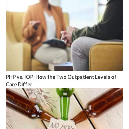
PHP vs. IOP: How the Two Outpatient Levels of
Care Differ