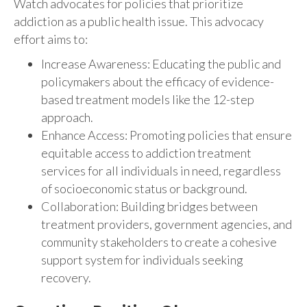
Watch advocates for policies that prioritize
addiction as a public health issue. This advocacy
effort aims to:
Increase Awareness: Educating the public and
policymakers about the efficacy of evidence-
based treatment models like the 12-step
approach.
Enhance Access: Promoting policies that ensure
equitable access to addiction treatment
services for all individuals in need, regardless
of socioeconomic status or background.
Collaboration: Building bridges between
treatment providers, government agencies, and
community stakeholders to create a cohesive
support system for individuals seeking
recovery.