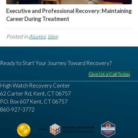
Executive and Professional Recovery: Maintaining
Career During Treatment
Posted in
Alumni
,
blog
Ready to Start Your Journey Toward Recovery?
Give Us a Call Today
High Watch Recovery Center
62 Carter Rd, Kent, CT 06757
P.O. Box 607 Kent, CT 06757
860-927-3772