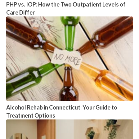
PHP vs. IOP: How the Two Outpatient Levels of
Care Differ
Alcohol Rehab in Connecticut: Your Guide to
Treatment Options