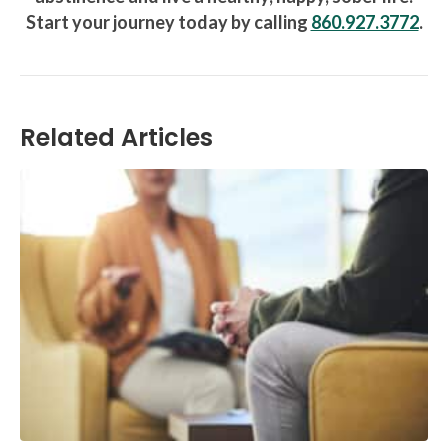
Start your journey today by calling
860.927.3772
.
Related Articles