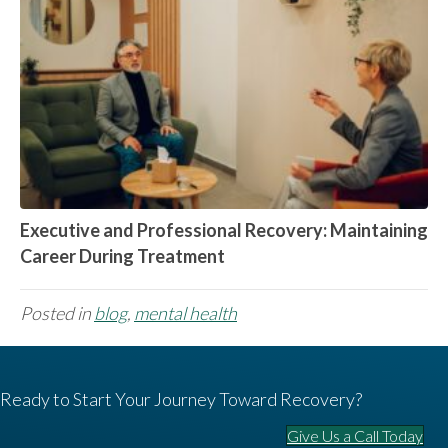
Executive and Professional Recovery: Maintaining
Career During Treatment
Posted in
blog
,
mental health
Ready to Start Your Journey Toward Recovery?
Give Us a Call Today