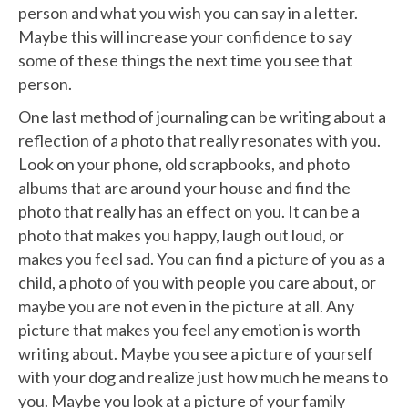
person and what you wish you can say in a letter.
Maybe this will increase your confidence to say
some of these things the next time you see that
person.
One last method of journaling can be writing about a
reflection of a photo that really resonates with you.
Look on your phone, old scrapbooks, and photo
albums that are around your house and find the
photo that really has an effect on you. It can be a
photo that makes you happy, laugh out loud, or
makes you feel sad. You can find a picture of you as a
child, a photo of you with people you care about, or
maybe you are not even in the picture at all. Any
picture that makes you feel any emotion is worth
writing about. Maybe you see a picture of yourself
with your dog and realize just how much he means to
you. Maybe you look at a picture of your family