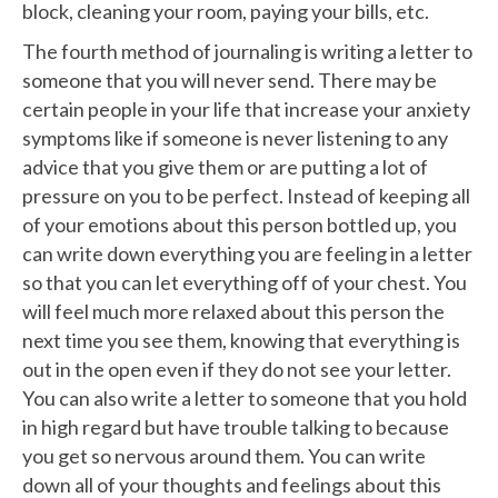
block, cleaning your room, paying your bills, etc.
The fourth method of journaling is writing a letter to
someone that you will never send. There may be
certain people in your life that increase your anxiety
symptoms like if someone is never listening to any
advice that you give them or are putting a lot of
pressure on you to be perfect. Instead of keeping all
of your emotions about this person bottled up, you
can write down everything you are feeling in a letter
so that you can let everything off of your chest. You
will feel much more relaxed about this person the
next time you see them, knowing that everything is
out in the open even if they do not see your letter.
You can also write a letter to someone that you hold
in high regard but have trouble talking to because
you get so nervous around them. You can write
down all of your thoughts and feelings about this