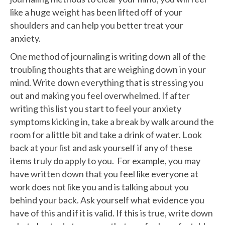
like a huge weight has been lifted off of your
shoulders and can help you better treat your
anxiety.
One method of journaling is writing down all of the
troubling thoughts that are weighing down in your
mind. Write down everything that is stressing you
out and making you feel overwhelmed. If after
writing this list you start to feel your anxiety
symptoms kicking in, take a break by walk around the
room for a little bit and take a drink of water. Look
back at your list and ask yourself if any of these
items truly do apply to you. For example, you may
have written down that you feel like everyone at
work does not like you and is talking about you
behind your back. Ask yourself what evidence you
have of this and if it is valid. If this is true, write down