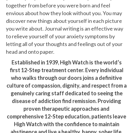
together from before you were born and feel
envious about how they look without you. You may
discover new things about yourself in each picture
you write about. Journal writing is an effective way
to relieve yourself of your anxiety symptoms by
letting all of your thoughts and feelings out of your
head and onto paper.
Established in 1939, High Watch is the world’s
first 12-Step treatment center. Every individual
who walks through our doors joins a definitive
culture of compassion, dignity, and respect from a
genuinely caring staff dedicated to seeing the
disease of addiction find remission. Providing
proven therapeutic approaches and
comprehensive 12-Step education, patients leave
High Watch with the confidence to maintain
abstinence and live a healthy, happy, sober life.