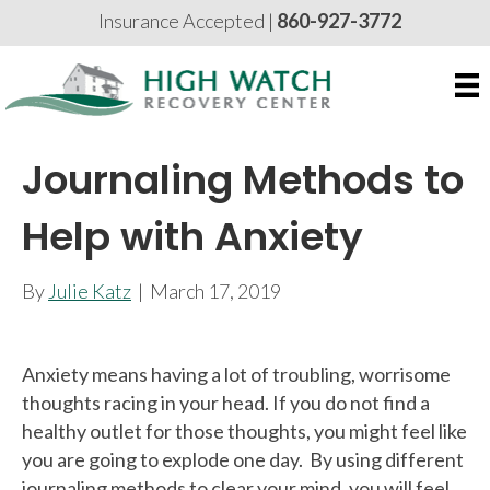
Insurance Accepted |
860-927-3772
Journaling Methods to
Help with Anxiety
By
Julie Katz
|
March 17, 2019
Anxiety means having a lot of troubling, worrisome
thoughts racing in your head. If you do not find a
healthy outlet for those thoughts, you might feel like
you are going to explode one day. By using different
journaling methods to clear your mind, you will feel