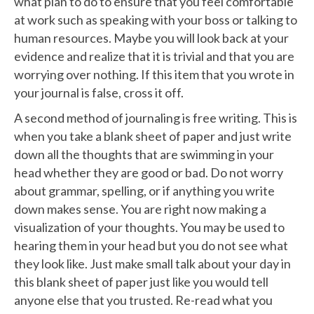
what plan to do to ensure that you feel comfortable
at work such as speaking with your boss or talking to
human resources. Maybe you will look back at your
evidence and realize that it is trivial and that you are
worrying over nothing. If this item that you wrote in
your journal is false, cross it off.
A second method of journaling is free writing. This is
when you take a blank sheet of paper and just write
down all the thoughts that are swimming in your
head whether they are good or bad. Do not worry
about grammar, spelling, or if anything you write
down makes sense. You are right now making a
visualization of your thoughts. You may be used to
hearing them in your head but you do not see what
they look like. Just make small talk about your day in
this blank sheet of paper just like you would tell
anyone else that you trusted. Re-read what you