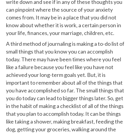
write down and see if in any of these thoughts you
can pinpoint where the source of your anxiety
comes from. It may be in a place that you did not
know about whether it is work, a certain person in
your life, finances, your marriage, children, etc.
A third method of journaling is making a to-do list of
small things that you know you can accomplish
today. There may have been times where you feel
like a failure because you feel like you have not
achieved your long-term goals yet. But, it is
important to remember about all of the things that
you have accomplished so far. The small things that
you do today can lead to bigger things later. So, get
in the habit of making a checklist of all of the things
that you plan to accomplish today. It can be things
like taking a shower, making breakfast, feeding the
dog, getting your groceries, walking around the