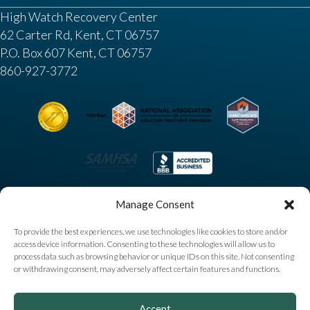
High Watch Recovery Center
62 Carter Rd, Kent, CT 06757
P.O. Box 607 Kent, CT 06757
860-927-3772
Manage Consent
To provide the best experiences, we use technologies like cookies to store and/or
access device information. Consenting to these technologies will allow us to
process data such as browsing behavior or unique IDs on this site. Not consenting
or withdrawing consent, may adversely affect certain features and functions.
Copyright © 2025 High Watch Recovery Center. All
Accept