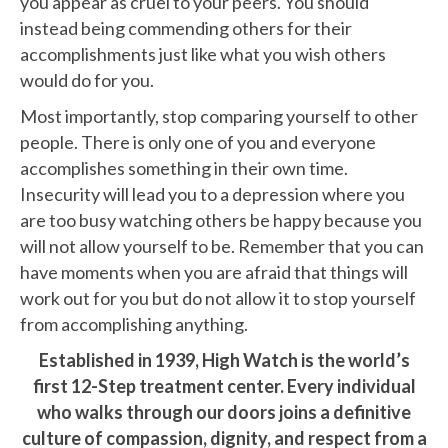
you appear as cruel to your peers. You should
instead being commending others for their
accomplishments just like what you wish others
would do for you.
Most importantly, stop comparing yourself to other
people. There is only one of you and everyone
accomplishes something in their own time.
Insecurity will lead you to a depression where you
are too busy watching others be happy because you
will not allow yourself to be. Remember that you can
have moments when you are afraid that things will
work out for you but do not allow it to stop yourself
from accomplishing anything.
Established in 1939, High Watch is the world’s
first 12-Step treatment center. Every individual
who walks through our doors joins a definitive
culture of compassion, dignity, and respect from a