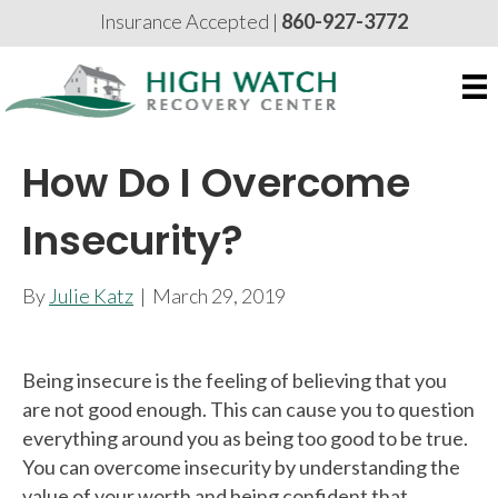
Insurance Accepted |
860-927-3772
How Do I Overcome
Insecurity?
By
Julie Katz
|
March 29, 2019
Being insecure is the feeling of believing that you
are not good enough. This can cause you to question
everything around you as being too good to be true.
You can overcome insecurity by understanding the
value of your worth and being confident that