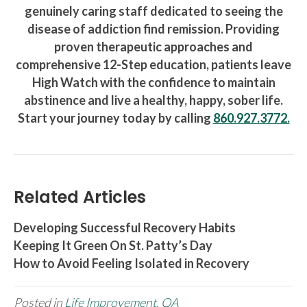
genuinely caring staff dedicated to seeing the
disease of addiction find remission. Providing
proven therapeutic approaches and
comprehensive 12-Step education, patients leave
High Watch with the confidence to maintain
abstinence and live a healthy, happy, sober life.
Start your journey today by calling
860.927.3772.
Related Articles
Developing Successful Recovery Habits
Keeping It Green On St. Patty’s Day
How to Avoid Feeling Isolated in Recovery
Posted in
Life Improvement
,
QA