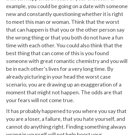
example, you could be going on a date with someone
new and constantly questioning whether it is right
to meet this man or woman. Think that the worst
that can happen is that you or the other person say
the wrong thing or that you both do not have a fun
time with each other. You could also think that the
best thing that can come of this is you found
someone with great romantic chemistry and you will
be in each other’s lives for a very long time. By
already picturing in your head the worst case
scenario, you are drawing up an exaggeration of a
moment that might not happen. The odds are that
your fears will not come true.
It has probably happened to you where you say that
you are a loser, a failure, that you hate yourself, and
cannot do anything right. Finding something always
wrong in yourself will not help boost your