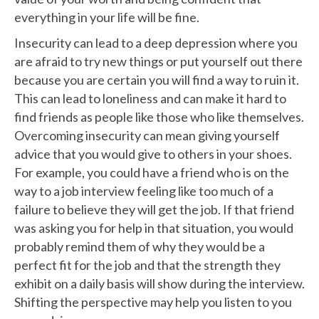
everything in your life will be fine.
Insecurity can lead to a deep depression where you
are afraid to try new things or put yourself out there
because you are certain you will find a way to ruin it.
This can lead to loneliness and can make it hard to
find friends as people like those who like themselves.
Overcoming insecurity can mean giving yourself
advice that you would give to others in your shoes.
For example, you could have a friend who is on the
way to a job interview feeling like too much of a
failure to believe they will get the job. If that friend
was asking you for help in that situation, you would
probably remind them of why they would be a
perfect fit for the job and that the strength they
exhibit on a daily basis will show during the interview.
Shifting the perspective may help you listen to you