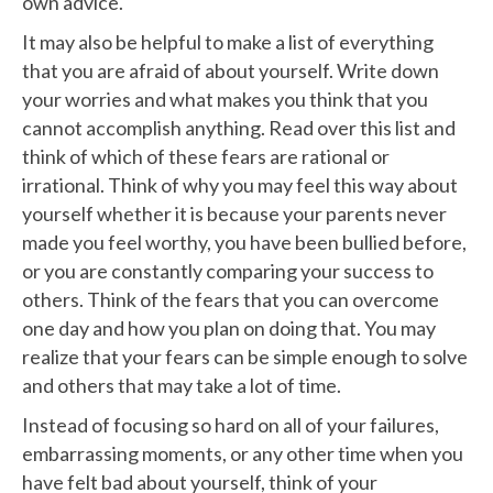
own advice.
It may also be helpful to make a list of everything
that you are afraid of about yourself. Write down
your worries and what makes you think that you
cannot accomplish anything. Read over this list and
think of which of these fears are rational or
irrational. Think of why you may feel this way about
yourself whether it is because your parents never
made you feel worthy, you have been bullied before,
or you are constantly comparing your success to
others. Think of the fears that you can overcome
one day and how you plan on doing that. You may
realize that your fears can be simple enough to solve
and others that may take a lot of time.
Instead of focusing so hard on all of your failures,
embarrassing moments, or any other time when you
have felt bad about yourself, think of your