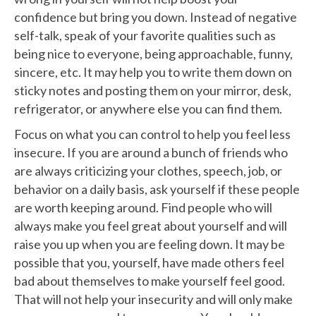
confidence but bring you down. Instead of negative
self-talk, speak of your favorite qualities such as
being nice to everyone, being approachable, funny,
sincere, etc. It may help you to write them down on
sticky notes and posting them on your mirror, desk,
refrigerator, or anywhere else you can find them.
Focus on what you can control to help you feel less
insecure. If you are around a bunch of friends who
are always criticizing your clothes, speech, job, or
behavior on a daily basis, ask yourself if these people
are worth keeping around. Find people who will
always make you feel great about yourself and will
raise you up when you are feeling down. It may be
possible that you, yourself, have made others feel
bad about themselves to make yourself feel good.
That will not help your insecurity and will only make