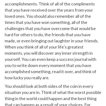
accomplishments. Think of all of the compliments
that you have received over the years from your
loved ones. You should also remember all of the
times that you have won something, all of the
challenges that you have overcome that would be
hard for others to do, the friends that you have
made, or even bringing out laughter in your friends.
When you think of all of your life’s greatest
moments, you will discover any inner strength in
yourself. You can even keep a success journal with
you to write down every moment that you have
accomplished something, read it over, and think of
how lucky you really are.
You should look at both sides of the coin in every
situation you are in. Think of what the worst possible
thing in the world could happen and the best thing
that can happen as a result of your choices. For