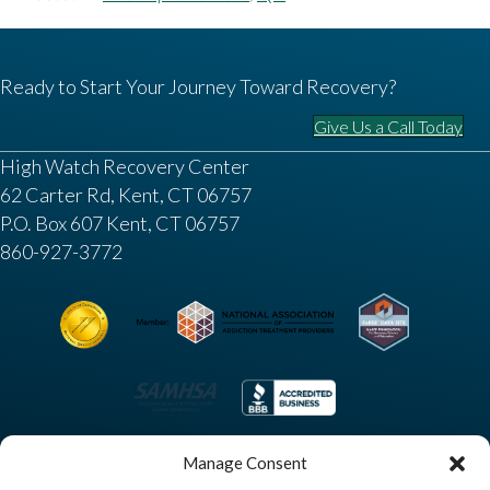
Ready to Start Your Journey Toward Recovery?
Give Us a Call Today
High Watch Recovery Center
62 Carter Rd, Kent, CT 06757
P.O. Box 607 Kent, CT 06757
860-927-3772
Manage Consent