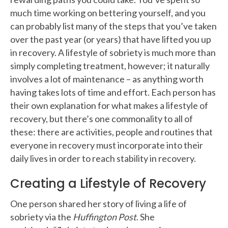
much time working on bettering yourself, and you
can probably list many of the steps that you’ve taken
over the past year (or years) that have lifted you up
in recovery. A lifestyle of sobriety is much more than
simply completing treatment, however; it naturally
involves a lot of maintenance – as anything worth
having takes lots of time and effort. Each person has
their own explanation for what makes a lifestyle of
recovery, but there’s one commonality to all of
these: there are activities, people and routines that
everyone in recovery must incorporate into their
daily lives in order to reach stability in recovery.
Creating a Lifestyle of Recovery
One person shared her story of living a life of
sobriety via the
Huffington Post
. She