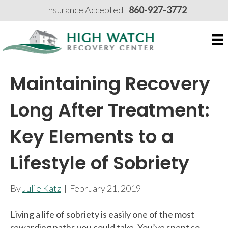
Insurance Accepted |
860-927-3772
Maintaining Recovery
Long After Treatment:
Key Elements to a
Lifestyle of Sobriety
By
Julie Katz
|
February 21, 2019
Living a life of sobriety is easily one of the most
rewarding paths you could take. You’ve spent so