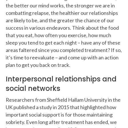
the better our mind works, the stronger we are in
combatting relapse, the healthier our relationships
are likely to be, and the greater the chance of our
success in various endeavors. Think about the food
that you eat, how often you exercise, how much
sleep you tend to get each night – have any of these
areas faltered since you completed treatment? If so,
it’s time to reevaluate – and come up with an action
plan to get you back on track.
Interpersonal relationships and
social networks
Researchers from Sheffield Hallam University in the
UK published a study in 2015 that highlighted how
important social support is for those maintaining
sobriety. Even long after treatment has ended, we