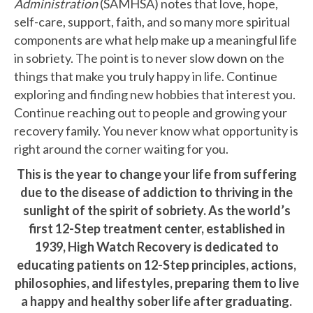
Administration
(SAMHSA) notes that love, hope,
self-care, support, faith, and so many more spiritual
components are what help make up a meaningful life
in sobriety. The point is to never slow down on the
things that make you truly happy in life. Continue
exploring and finding new hobbies that interest you.
Continue reaching out to people and growing your
recovery family. You never know what opportunity is
right around the corner waiting for you.
This is the year to change your life from suffering
due to the disease of addiction to thriving in the
sunlight of the spirit of sobriety. As the world’s
first 12-Step treatment center, established in
1939, High Watch Recovery is dedicated to
educating patients on 12-Step principles, actions,
philosophies, and lifestyles, preparing them to live
a happy and healthy sober life after graduating.