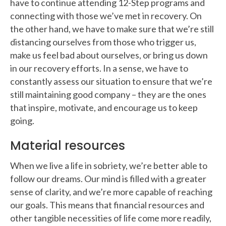
have to continue attending 12-Step programs and
connecting with those we’ve met in recovery. On
the other hand, we have to make sure that we’re still
distancing ourselves from those who trigger us,
make us feel bad about ourselves, or bring us down
in our recovery efforts. In a sense, we have to
constantly assess our situation to ensure that we’re
still maintaining good company – they are the ones
that inspire, motivate, and encourage us to keep
going.
Material resources
When we live a life in sobriety, we’re better able to
follow our dreams. Our mind is filled with a greater
sense of clarity, and we’re more capable of reaching
our goals. This means that financial resources and
other tangible necessities of life come more readily,