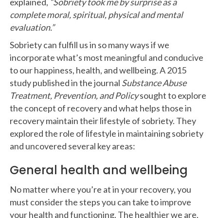
explained,
“Sobriety took me by surprise as a
complete moral, spiritual, physical and mental
evaluation.”
Sobriety can fulfill us in so many ways if we
incorporate what’s most meaningful and conducive
to our happiness, health, and wellbeing. A 2015
study published in the journal
Substance Abuse
Treatment, Prevention, and Policy
sought to explore
the concept of recovery and what helps those in
recovery maintain their lifestyle of sobriety. They
explored the role of lifestyle in maintaining sobriety
and uncovered several key areas:
General health and wellbeing
No matter where you’re at in your recovery, you
must consider the steps you can take to improve
your health and functioning. The healthier we are,