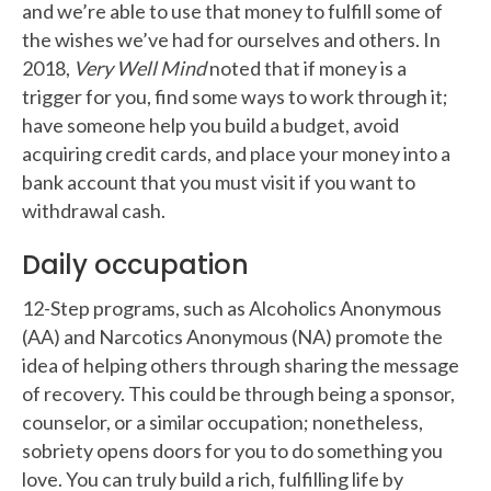
and we’re able to use that money to fulfill some of
the wishes we’ve had for ourselves and others. In
2018,
Very Well Mind
noted that if money is a
trigger for you, find some ways to work through it;
have someone help you build a budget, avoid
acquiring credit cards, and place your money into a
bank account that you must visit if you want to
withdrawal cash.
Daily occupation
12-Step programs, such as Alcoholics Anonymous
(AA) and Narcotics Anonymous (NA) promote the
idea of helping others through sharing the message
of recovery. This could be through being a sponsor,
counselor, or a similar occupation; nonetheless,
sobriety opens doors for you to do something you
love. You can truly build a rich, fulfilling life by