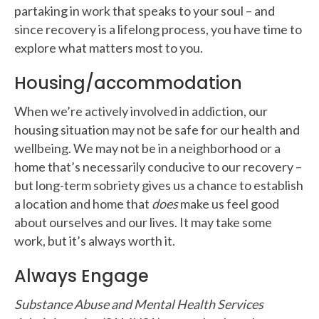
partaking in work that speaks to your soul – and
since recovery is a lifelong process, you have time to
explore what matters most to you.
Housing/accommodation
When we’re actively involved in addiction, our
housing situation may not be safe for our health and
wellbeing. We may not be in a neighborhood or a
home that’s necessarily conducive to our recovery –
but long-term sobriety gives us a chance to establish
a location and home that
does
make us feel good
about ourselves and our lives. It may take some
work, but it’s always worth it.
Always Engage
Substance Abuse and Mental Health Services