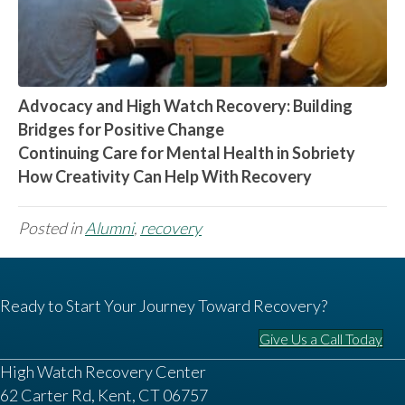
Advocacy and High Watch Recovery: Building
Bridges for Positive Change
Continuing Care for Mental Health in Sobriety
How Creativity Can Help With Recovery
Posted in
Alumni
,
recovery
Ready to Start Your Journey Toward Recovery?
Give Us a Call Today
High Watch Recovery Center
62 Carter Rd, Kent, CT 06757