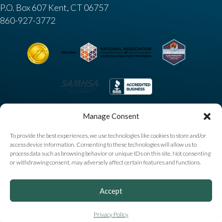
P.O. Box 607 Kent, CT 06757
860-927-3772
Manage Consent
To provide the best experiences, we use technologies like cookies to store and/or
access device information. Consenting to these technologies will allow us to
process data such as browsing behavior or unique IDs on this site. Not consenting
or withdrawing consent, may adversely affect certain features and functions.
Copyright © 2025 High Watch Recovery Center. All
Accept
Rights Reserved |
Privacy Policy
|
Sitemap
|
Accessibility
Notice
|
AI Information
Privacy Policy