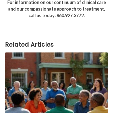
For information on our continuum of clinical care
and our compassionate approach to treatment,
call us today: 860.927.3772.
Related Articles